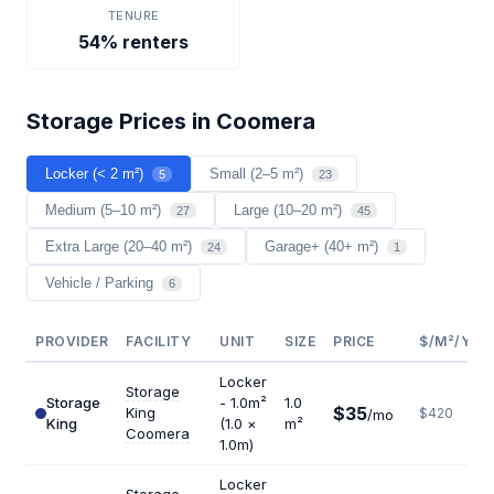
TENURE
54% renters
Storage Prices in Coomera
Locker (< 2 m²)
Small (2–5 m²)
5
23
Medium (5–10 m²)
Large (10–20 m²)
27
45
Extra Large (20–40 m²)
Garage+ (40+ m²)
24
1
Vehicle / Parking
6
PROVIDER
FACILITY
UNIT
SIZE
PRICE
$/M²/YR
Locker
Storage
Storage
- 1.0m²
1.0
$35
King
$420
/mo
King
(1.0 ×
m²
Coomera
1.0m)
Locker