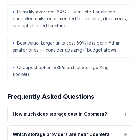
Humidity averages 64% — ventilated or climate-
controlled units recommended for clothing, documents,
and upholstered furniture.
Best value: Larger units cost 69% less per m² than
smaller ones — consider upsizing if budget allows.
Cheapest option: $35/month at Storage King
(locker).
Frequently Asked Questions
How much does storage cost in Coomera?
Which storage providers are near Coomera?