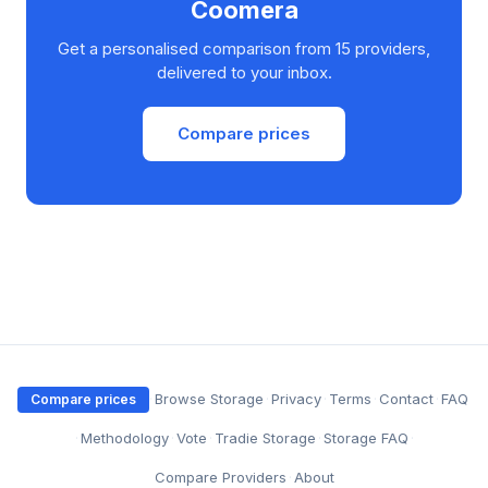
Coomera
Get a personalised comparison from 15 providers,
delivered to your inbox.
Compare prices
·
Browse Storage
·
Privacy
·
Terms
·
Contact
·
FAQ
Compare prices
·
Methodology
·
Vote
·
Tradie Storage
·
Storage FAQ
·
Compare Providers
·
About