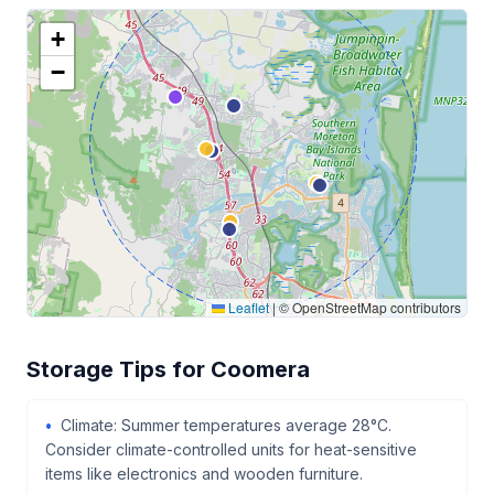
+
−
Leaflet
|
© OpenStreetMap contributors
Storage Tips for Coomera
Climate: Summer temperatures average 28°C.
Consider climate-controlled units for heat-sensitive
items like electronics and wooden furniture.