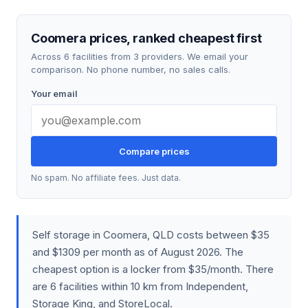
Coomera prices, ranked cheapest first
Across 6 facilities from 3 providers. We email your
comparison. No phone number, no sales calls.
Your email
Compare prices
No spam. No affiliate fees. Just data.
Self storage in Coomera, QLD costs between $35
and $1309 per month as of August 2026. The
cheapest option is a locker from $35/month. There
are 6 facilities within 10 km from Independent,
Storage King, and StoreLocal.