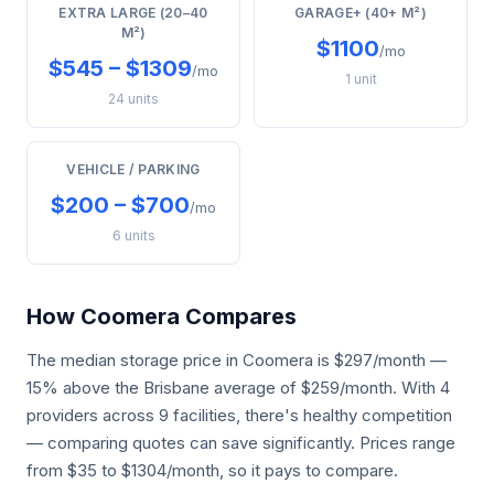
EXTRA LARGE (20–40
GARAGE+ (40+ M²)
M²)
$1100
/mo
$545 – $1309
/mo
1 unit
24 units
VEHICLE / PARKING
$200 – $700
/mo
6 units
How Coomera Compares
The median storage price in Coomera is $297/month —
15% above the Brisbane average of $259/month. With 4
providers across 9 facilities, there's healthy competition
— comparing quotes can save significantly. Prices range
from $35 to $1304/month, so it pays to compare.