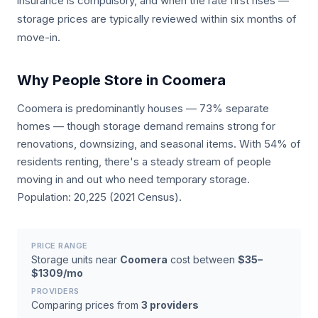
insurance is compulsory, and when the rate first rises —
storage prices are typically reviewed within six months of
move-in.
Why People Store in Coomera
Coomera is predominantly houses — 73% separate
homes — though storage demand remains strong for
renovations, downsizing, and seasonal items. With 54% of
residents renting, there's a steady stream of people
moving in and out who need temporary storage.
Population: 20,225 (2021 Census).
PRICE RANGE
Storage units near
Coomera
cost between
$35–
$1309/mo
PROVIDERS
Comparing prices from
3 providers