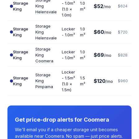
Storage
Storage
- 1.0m²
1.0
$52
King
$624
/mo
King
(1.0 ×
m²
Helensvale
1.0m)
Storage
Storage
Locker
1.0
$60
King
/mo
$720
King
- 1.0m²
m²
Helensvale
Storage
Storage
Locker
1.0
$69
King
/mo
$828
King
- 1.0m²
m²
Coomera
Locker
Storage
Storage
- 1.5m²
1.5
$120
King
$960
/mo
King
(1.0 ×
m²
Pimpama
1.5m)
Get price-drop alerts for Coomera
We'll email you if a cheaper storage unit becomes
available near Coomera. No spam — just price alerts.