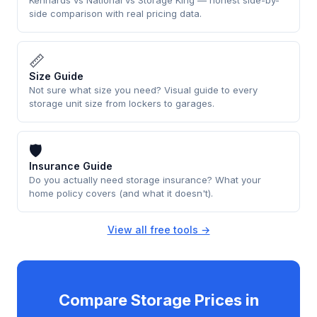
side comparison with real pricing data.
📏
Size Guide
Not sure what size you need? Visual guide to every
storage unit size from lockers to garages.
🛡
Insurance Guide
Do you actually need storage insurance? What your
home policy covers (and what it doesn't).
View all free tools →
Compare Storage Prices in