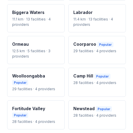
Biggera Waters
Labrador
11.1 km · 13 facilities · 4
11.4 km · 13 facilities · 4
providers
providers
Ormeau
Coorparoo
Popular
12.5 km · 5 facilities · 3
29 facilities · 4 providers
providers
Woolloongabba
Camp Hill
Popular
Popular
28 facilities · 4 providers
29 facilities · 4 providers
Fortitude Valley
Newstead
Popular
Popular
28 facilities · 4 providers
28 facilities · 4 providers