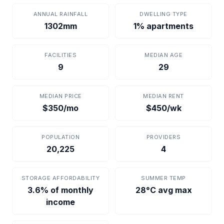
ANNUAL RAINFALL
DWELLING TYPE
1302mm
1% apartments
FACILITIES
MEDIAN AGE
9
29
MEDIAN PRICE
MEDIAN RENT
$350/mo
$450/wk
POPULATION
PROVIDERS
20,225
4
STORAGE AFFORDABILITY
SUMMER TEMP
3.6% of monthly
28°C avg max
income