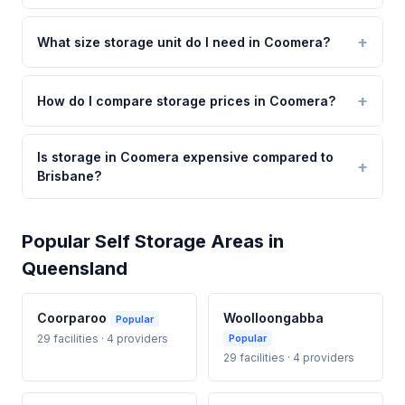
What size storage unit do I need in Coomera?
How do I compare storage prices in Coomera?
Is storage in Coomera expensive compared to
Brisbane?
Popular Self Storage Areas in
Queensland
Coorparoo
Woolloongabba
Popular
29 facilities · 4 providers
Popular
29 facilities · 4 providers