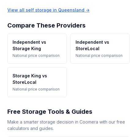
View all self storage in Queensland →
Compare These Providers
Independent vs
Independent vs
Storage King
StoreLocal
National price comparison
National price comparison
Storage King vs
StoreLocal
National price comparison
Free Storage Tools & Guides
Make a smarter storage decision in Coomera with our free
calculators and guides.