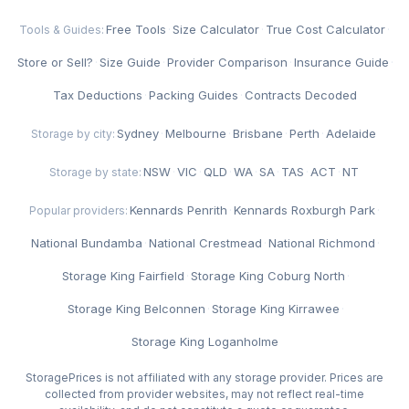
Free Tools
·
Size Calculator
·
True Cost Calculator
·
Tools & Guides:
Store or Sell?
·
Size Guide
·
Provider Comparison
·
Insurance Guide
·
Tax Deductions
·
Packing Guides
·
Contracts Decoded
Sydney
·
Melbourne
·
Brisbane
·
Perth
·
Adelaide
Storage by city:
NSW
·
VIC
·
QLD
·
WA
·
SA
·
TAS
·
ACT
·
NT
Storage by state:
Kennards Penrith
·
Kennards Roxburgh Park
·
Popular providers:
National Bundamba
·
National Crestmead
·
National Richmond
·
Storage King Fairfield
·
Storage King Coburg North
·
Storage King Belconnen
·
Storage King Kirrawee
·
Storage King Loganholme
StoragePrices is not affiliated with any storage provider. Prices are
collected from provider websites, may not reflect real-time