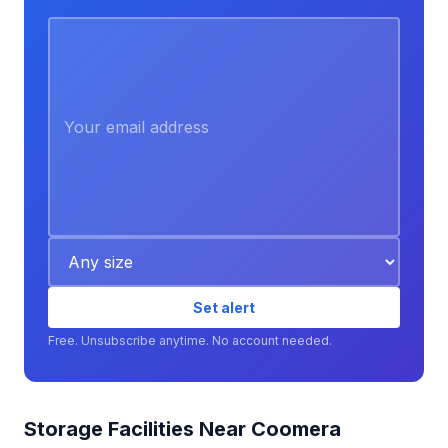
Set alert
Free. Unsubscribe anytime. No account needed.
Storage Facilities Near Coomera