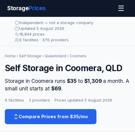
☰
Storage
Prices
Independent — not a storage company
Updated 5 August 2026
18,844 prices
6 facilities · 3/15 providers
Home
›
Self Storage
›
Queensland
› Coomera
Self Storage in Coomera, QLD
Storage in Coomera runs
$35
to
$1,309
a month. A
small unit starts at
$69
.
6 facilities
·
3 providers
·
Prices updated 5 August 2026
Compare Prices from $35/mo