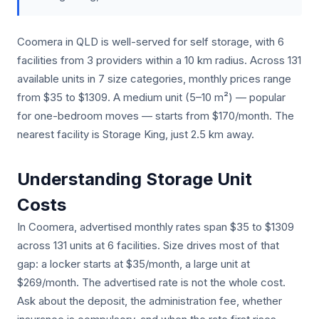
Coomera in QLD is well-served for self storage, with 6
facilities from 3 providers within a 10 km radius. Across 131
available units in 7 size categories, monthly prices range
from $35 to $1309. A medium unit (5–10 m²) — popular
for one-bedroom moves — starts from $170/month. The
nearest facility is Storage King, just 2.5 km away.
Understanding Storage Unit
Costs
In Coomera, advertised monthly rates span $35 to $1309
across 131 units at 6 facilities. Size drives most of that
gap: a locker starts at $35/month, a large unit at
$269/month. The advertised rate is not the whole cost.
Ask about the deposit, the administration fee, whether