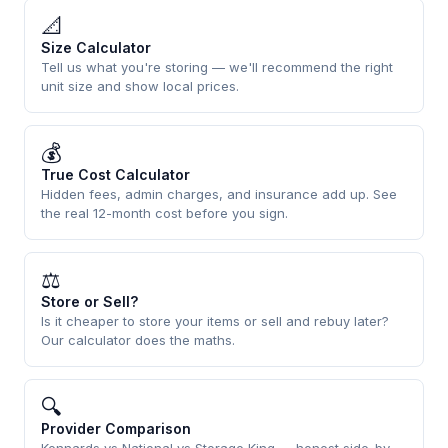
📐
Size Calculator
Tell us what you're storing — we'll recommend the right
unit size and show local prices.
💰
True Cost Calculator
Hidden fees, admin charges, and insurance add up. See
the real 12-month cost before you sign.
⚖
Store or Sell?
Is it cheaper to store your items or sell and rebuy later?
Our calculator does the maths.
🔍
Provider Comparison
Kennards vs National vs Storage King — honest side-by-