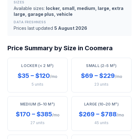
SIZES
Available sizes:
locker, small, medium, large, extra
large, garage plus, vehicle
DATA FRESHNESS
Prices last updated
5 August 2026
Price Summary by Size in Coomera
LOCKER (< 2 M²)
SMALL (2–5 M²)
$35 – $120
$69 – $229
/mo
/mo
5 units
23 units
MEDIUM (5–10 M²)
LARGE (10–20 M²)
$170 – $385
$269 – $788
/mo
/mo
27 units
45 units