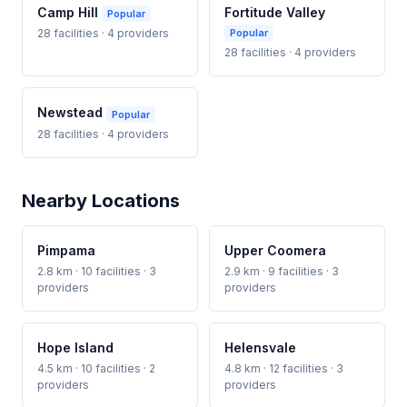
Camp Hill
Fortitude Valley
Popular
28 facilities · 4 providers
Popular
28 facilities · 4 providers
Newstead
Popular
28 facilities · 4 providers
Nearby Locations
Pimpama
Upper Coomera
2.8 km · 10 facilities · 3
2.9 km · 9 facilities · 3
providers
providers
Hope Island
Helensvale
4.5 km · 10 facilities · 2
4.8 km · 12 facilities · 3
providers
providers