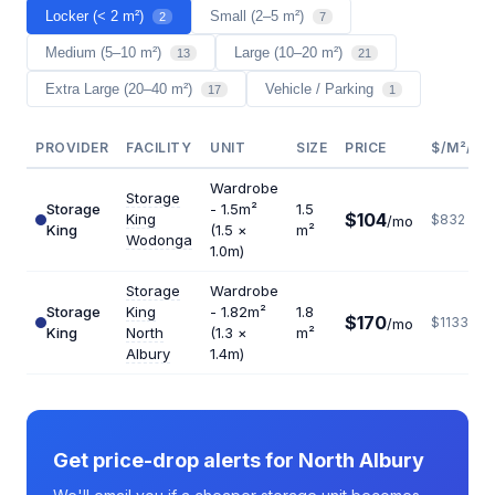
Locker (< 2 m²)
Small (2–5 m²)
2
7
Medium (5–10 m²)
Large (10–20 m²)
13
21
Extra Large (20–40 m²)
Vehicle / Parking
17
1
PROVIDER
FACILITY
UNIT
SIZE
PRICE
$/M²/YR
Wardrobe
Storage
Storage
- 1.5m²
1.5
$104
King
$832
/mo
King
(1.5 ×
m²
Wodonga
1.0m)
Storage
Wardrobe
Storage
King
- 1.82m²
1.8
$170
$1133
/mo
King
North
(1.3 ×
m²
Albury
1.4m)
Get price-drop alerts for North Albury