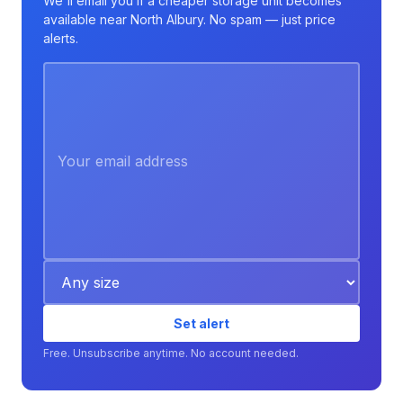
We'll email you if a cheaper storage unit becomes
available near North Albury. No spam — just price
alerts.
Set alert
Free. Unsubscribe anytime. No account needed.