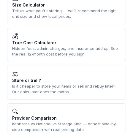
Size Calculator
Tell us what you're storing — we'll recommend the right
unit size and show local prices.
💰
True Cost Calculator
Hidden fees, admin charges, and insurance add up. See
the real 12-month cost before you sign.
⚖
Store or Sell?
Is it cheaper to store your items or sell and rebuy later?
Our calculator does the maths.
🔍
Provider Comparison
Kennards vs National vs Storage King — honest side-by-
side comparison with real pricing data.