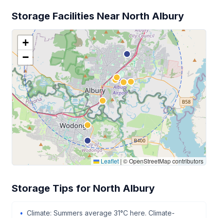
Storage Facilities Near North Albury
+
−
Leaflet
|
© OpenStreetMap contributors
Storage Tips for North Albury
Climate: Summers average 31°C here. Climate-