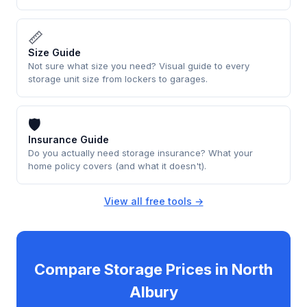
📏
Size Guide
Not sure what size you need? Visual guide to every
storage unit size from lockers to garages.
🛡
Insurance Guide
Do you actually need storage insurance? What your
home policy covers (and what it doesn't).
View all free tools →
Compare Storage Prices in North
Albury