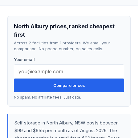
North Albury prices, ranked cheapest
first
Across 2 facilities from 1 providers. We email your
comparison. No phone number, no sales calls.
Your email
Compare prices
No spam. No affiliate fees. Just data.
Self storage in North Albury, NSW costs between
$99 and $655 per month as of August 2026. The