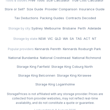
Free Tools
·
Size Calculator
·
True Cost Calculator
·
Tools & Guides:
Store or Sell?
·
Size Guide
·
Provider Comparison
·
Insurance Guide
·
Tax Deductions
·
Packing Guides
·
Contracts Decoded
Sydney
·
Melbourne
·
Brisbane
·
Perth
·
Adelaide
Storage by city:
NSW
·
VIC
·
QLD
·
WA
·
SA
·
TAS
·
ACT
·
NT
Storage by state:
Kennards Penrith
·
Kennards Roxburgh Park
·
Popular providers:
National Bundamba
·
National Crestmead
·
National Richmond
·
Storage King Fairfield
·
Storage King Coburg North
·
Storage King Belconnen
·
Storage King Kirrawee
·
Storage King Loganholme
StoragePrices is not affiliated with any storage provider. Prices are
collected from provider websites, may not reflect real-time
availability, and do not constitute a quote or guarantee.