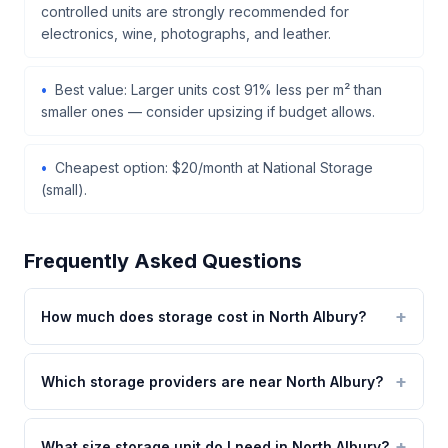
controlled units are strongly recommended for
electronics, wine, photographs, and leather.
Best value: Larger units cost 91% less per m² than
smaller ones — consider upsizing if budget allows.
Cheapest option: $20/month at National Storage
(small).
Frequently Asked Questions
How much does storage cost in North Albury?
Which storage providers are near North Albury?
What size storage unit do I need in North Albury?