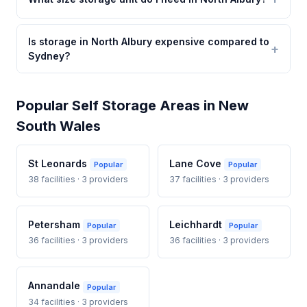
Is storage in North Albury expensive compared to
Sydney?
Popular Self Storage Areas in New
South Wales
St Leonards
Lane Cove
Popular
Popular
38 facilities · 3 providers
37 facilities · 3 providers
Petersham
Leichhardt
Popular
Popular
36 facilities · 3 providers
36 facilities · 3 providers
Annandale
Popular
34 facilities · 3 providers