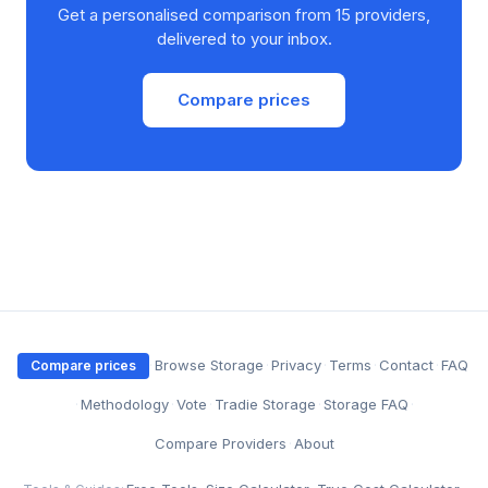
Get a personalised comparison from 15 providers,
delivered to your inbox.
Compare prices
·
Browse Storage
·
Privacy
·
Terms
·
Contact
·
FAQ
Compare prices
·
Methodology
·
Vote
·
Tradie Storage
·
Storage FAQ
·
Compare Providers
·
About