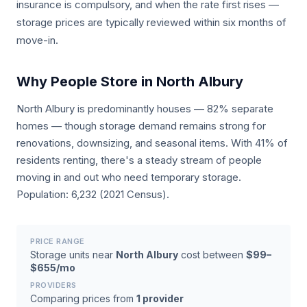
insurance is compulsory, and when the rate first rises —
storage prices are typically reviewed within six months of
move-in.
Why People Store in North Albury
North Albury is predominantly houses — 82% separate
homes — though storage demand remains strong for
renovations, downsizing, and seasonal items. With 41% of
residents renting, there's a steady stream of people
moving in and out who need temporary storage.
Population: 6,232 (2021 Census).
PRICE RANGE
Storage units near
North Albury
cost between
$99–
$655/mo
PROVIDERS
Comparing prices from
1 provider