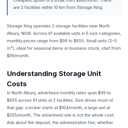
cheapest option is a small from $99/month. There
are 2 facilities within 10 km from Storage King.
Storage King operates 2 storage facilities near North
Albury, NSW. Across 61 available units in 6 size categories,
monthly prices range from $99 to $655. Small units (2–5
m²), ideal for seasonal items or business stock, start from
$99/month.
Understanding Storage Unit
Costs
In North Albury, advertised monthly rates span $99 to
$655 across 61 units at 2 facilities. Size drives most of
that gap: a locker starts at $104/month, a large unit at
$205/month. The advertised rate is not the whole cost.
Ask about the deposit, the administration fee, whether