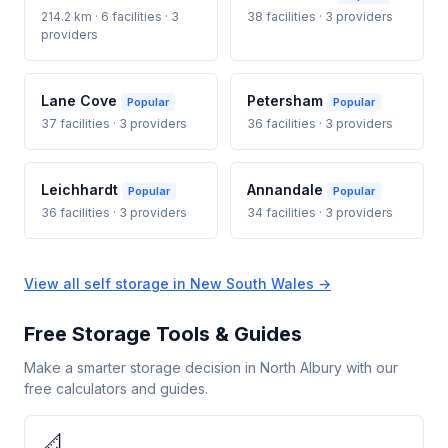
214.2 km · 6 facilities · 3
38 facilities · 3 providers
providers
Lane Cove
Petersham
Popular
Popular
37 facilities · 3 providers
36 facilities · 3 providers
Leichhardt
Annandale
Popular
Popular
36 facilities · 3 providers
34 facilities · 3 providers
View all self storage in New South Wales →
Free Storage Tools & Guides
Make a smarter storage decision in North Albury with our
free calculators and guides.
📐