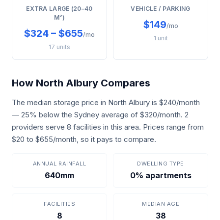
EXTRA LARGE (20–40
VEHICLE / PARKING
M²)
$149
/mo
$324 – $655
/mo
1 unit
17 units
How North Albury Compares
The median storage price in North Albury is $240/month
— 25% below the Sydney average of $320/month. 2
providers serve 8 facilities in this area. Prices range from
$20 to $655/month, so it pays to compare.
ANNUAL RAINFALL
DWELLING TYPE
640mm
0% apartments
FACILITIES
MEDIAN AGE
8
38