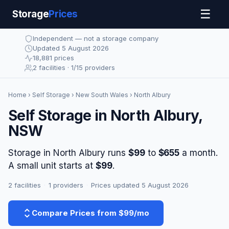
☰
Storage
Prices
Independent — not a storage company
Updated 5 August 2026
18,881 prices
2 facilities · 1/15 providers
Home
›
Self Storage
›
New South Wales
› North Albury
Self Storage in North Albury,
NSW
Storage in North Albury runs
$99
to
$655
a month.
A small unit starts at
$99
.
2 facilities
·
1 providers
·
Prices updated 5 August 2026
Compare Prices from $99/mo