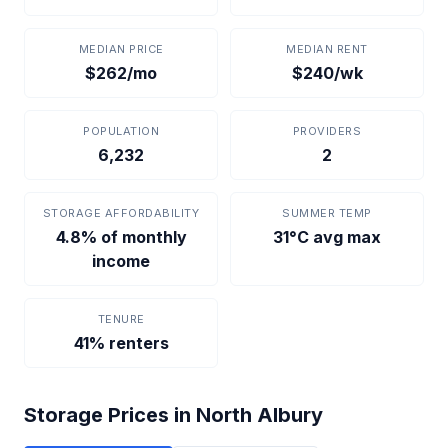
MEDIAN PRICE
MEDIAN RENT
$262/mo
$240/wk
POPULATION
PROVIDERS
6,232
2
STORAGE AFFORDABILITY
SUMMER TEMP
4.8% of monthly
31°C avg max
income
TENURE
41% renters
Storage Prices in North Albury