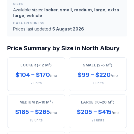
SIZES
Available sizes:
locker, small, medium, large, extra
large, vehicle
DATA FRESHNESS
Prices last updated
5 August 2026
Price Summary by Size in North Albury
LOCKER (< 2 M²)
SMALL (2–5 M²)
$104 – $170
$99 – $220
/mo
/mo
2 units
7 units
MEDIUM (5–10 M²)
LARGE (10–20 M²)
$185 – $265
$205 – $415
/mo
/mo
13 units
21 units