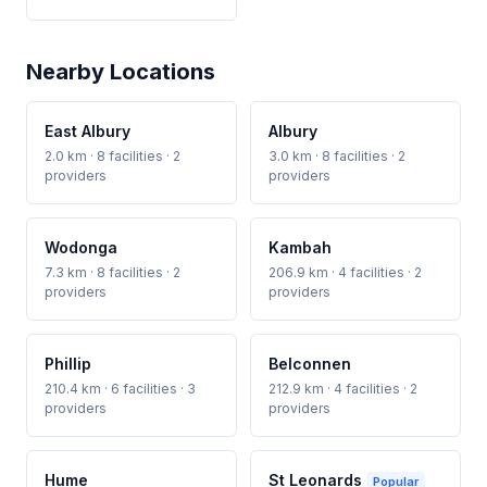
Nearby Locations
East Albury
Albury
2.0 km · 8 facilities · 2
3.0 km · 8 facilities · 2
providers
providers
Wodonga
Kambah
7.3 km · 8 facilities · 2
206.9 km · 4 facilities · 2
providers
providers
Phillip
Belconnen
210.4 km · 6 facilities · 3
212.9 km · 4 facilities · 2
providers
providers
Hume
St Leonards
Popular