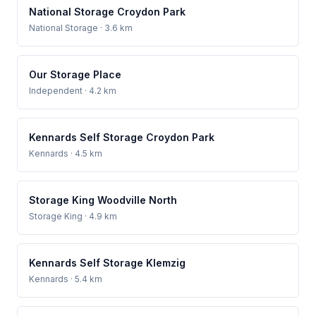
National Storage Croydon Park
National Storage
· 3.6 km
Our Storage Place
Independent
· 4.2 km
Kennards Self Storage Croydon Park
Kennards
· 4.5 km
Storage King Woodville North
Storage King
· 4.9 km
Kennards Self Storage Klemzig
Kennards
· 5.4 km