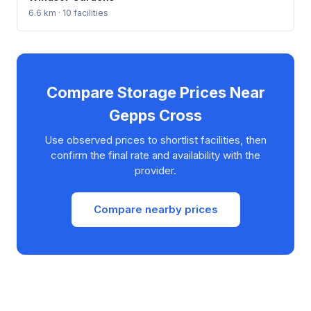
6.6 km · 10 facilities
Compare Storage Prices Near
Gepps Cross
Use observed prices to shortlist facilities, then
confirm the final rate and availability with the
provider.
Compare nearby prices