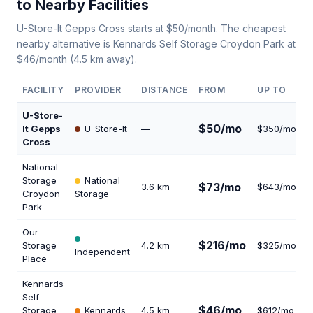
to Nearby Facilities
U-Store-It Gepps Cross starts at $50/month. The cheapest
nearby alternative is Kennards Self Storage Croydon Park at
$46/month (4.5 km away).
FACILITY
PROVIDER
DISTANCE
FROM
UP TO
U-Store-
$50/mo
It Gepps
U-Store-It
—
$350/mo
1
Cross
National
Storage
National
$73/mo
3.6 km
$643/mo
1
Croydon
Storage
Park
Our
$216/mo
Storage
4.2 km
$325/mo
2
Independent
Place
Kennards
Self
$46/mo
Storage
Kennards
4.5 km
$612/mo
1