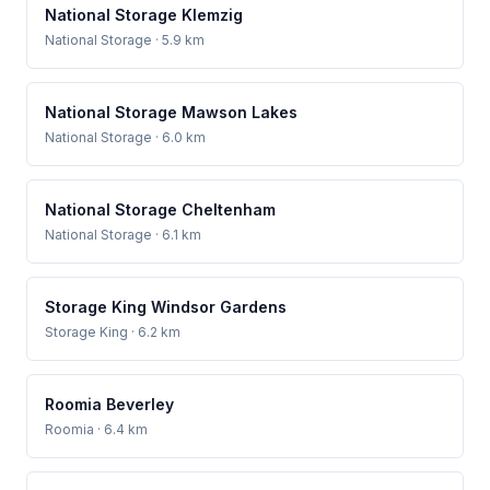
National Storage Klemzig
National Storage
· 5.9 km
National Storage Mawson Lakes
National Storage
· 6.0 km
National Storage Cheltenham
National Storage
· 6.1 km
Storage King Windsor Gardens
Storage King
· 6.2 km
Roomia Beverley
Roomia
· 6.4 km