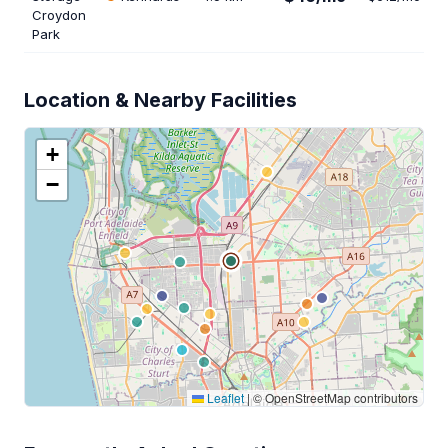
Croydon
Park
Location & Nearby Facilities
+
−
Leaflet
|
© OpenStreetMap contributors