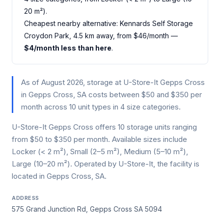
20 m²).
Cheapest nearby alternative: Kennards Self Storage
Croydon Park, 4.5 km away, from $46/month —
$4/month less than here
.
As of August 2026, storage at U-Store-It Gepps Cross
in Gepps Cross, SA costs between $50 and $350 per
month across 10 unit types in 4 size categories.
U-Store-It Gepps Cross offers 10 storage units ranging
from $50 to $350 per month. Available sizes include
Locker (< 2 m²), Small (2–5 m²), Medium (5–10 m²),
Large (10–20 m²). Operated by U-Store-It, the facility is
located in Gepps Cross, SA.
ADDRESS
575 Grand Junction Rd, Gepps Cross SA 5094