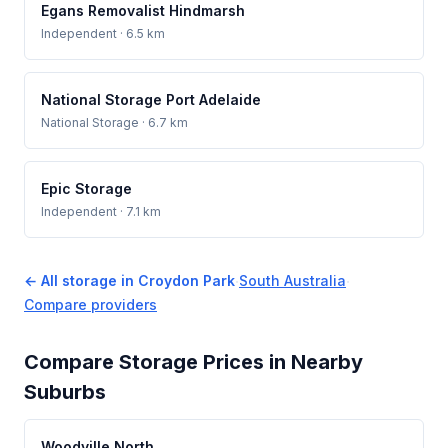
Egans Removalist Hindmarsh
Independent
· 6.5 km
National Storage Port Adelaide
National Storage
· 6.7 km
Epic Storage
Independent
· 7.1 km
← All storage in Croydon Park
·
South Australia
·
Compare providers
Compare Storage Prices in Nearby
Suburbs
Woodville North