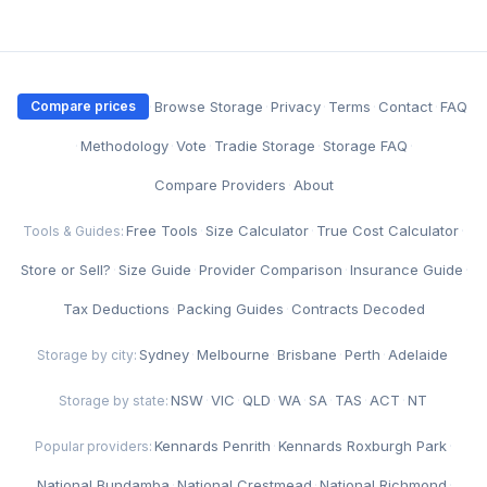
·
Browse Storage
·
Privacy
·
Terms
·
Contact
·
FAQ
Compare prices
·
Methodology
·
Vote
·
Tradie Storage
·
Storage FAQ
·
Compare Providers
·
About
Free Tools
·
Size Calculator
·
True Cost Calculator
·
Tools & Guides:
Store or Sell?
·
Size Guide
·
Provider Comparison
·
Insurance Guide
·
Tax Deductions
·
Packing Guides
·
Contracts Decoded
Sydney
·
Melbourne
·
Brisbane
·
Perth
·
Adelaide
Storage by city:
NSW
·
VIC
·
QLD
·
WA
·
SA
·
TAS
·
ACT
·
NT
Storage by state:
Kennards Penrith
·
Kennards Roxburgh Park
·
Popular providers:
National Bundamba
·
National Crestmead
·
National Richmond
·