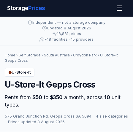
☰
Storage
Prices
Independent — not a storage company
Updated 8 August 2026
18,881 prices
748 facilities · 15 providers
Home
›
Self Storage
›
South Australia
›
Croydon Park
› U-Store-It
Gepps Cross
U-Store-It
U-Store-It Gepps Cross
Rents from
$50
to
$350
a month, across
10
unit
types.
575 Grand Junction Rd, Gepps Cross SA 5094
·
4 size categories
·
Prices updated 8 August 2026