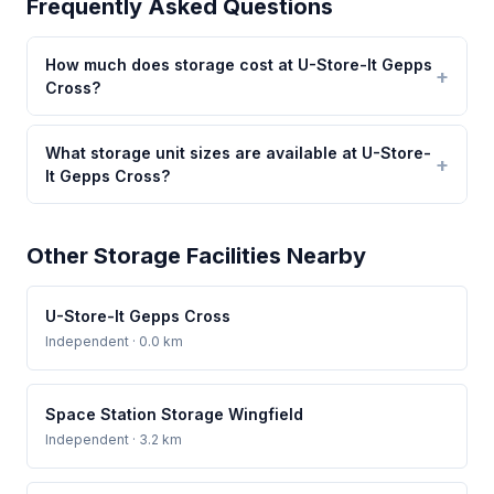
Frequently Asked Questions
How much does storage cost at U-Store-It Gepps
Cross?
What storage unit sizes are available at U-Store-
It Gepps Cross?
Other Storage Facilities Nearby
U-Store-It Gepps Cross
Independent
· 0.0 km
Space Station Storage Wingfield
Independent
· 3.2 km