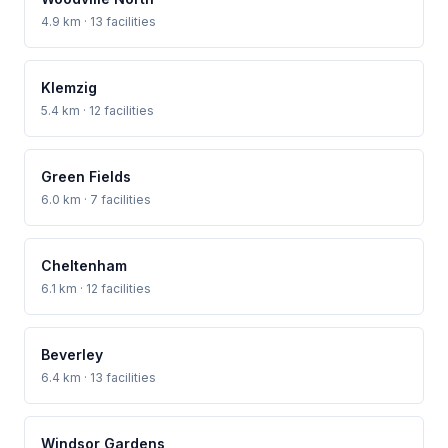
4.9 km · 13 facilities
Klemzig
5.4 km · 12 facilities
Green Fields
6.0 km · 7 facilities
Cheltenham
6.1 km · 12 facilities
Beverley
6.4 km · 13 facilities
Windsor Gardens