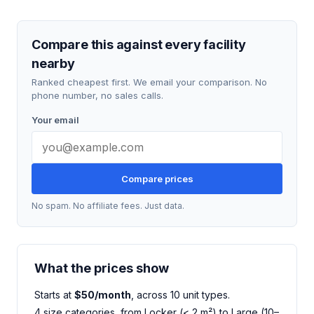
Compare this against every facility
nearby
Ranked cheapest first. We email your comparison. No
phone number, no sales calls.
Your email
Compare prices
No spam. No affiliate fees. Just data.
What the prices show
Starts at
$50/month
, across 10 unit types.
4 size categories, from Locker (< 2 m²) to Large (10–