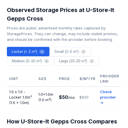
Observed Storage Prices at U-Store-It
Gepps Cross
Prices are public advertised monthly rates captured by
StoragePrices. They can change, may include visible promos,
and should be confirmed with the provider before booking.
Locker (< 2 m²)
Small (2–5 m²)
1
2
Medium (5–10 m²)
Large (10–20 m²)
5
2
PROVIDER
UNIT
SIZE
PRICE
$/M²/YR
LINK
1.0 x 1.0 -
Check
1.0×1.0m
$50
Locker 1.0m²
provider
/mo
$600
(1.0 m²)
(1.0 × 1.0m)
→
How U-Store-It Gepps Cross Compares