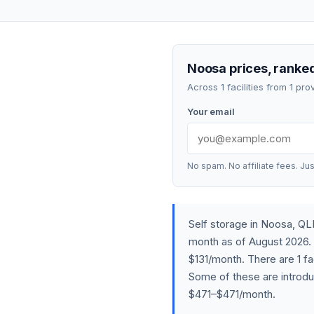
Noosa prices, ranked
Across 1 facilities from 1 p
Your email
No spam. No affiliate fees. Jus
Self storage in Noosa, Q
month as of August 2026. 
$131/month. There are 1 fa
Some of these are introdu
$471–$471/month.