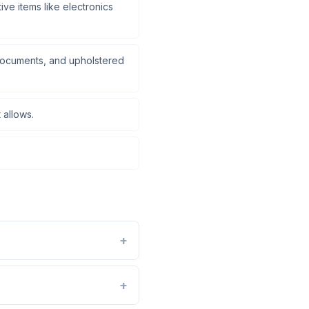
ve items like electronics
documents, and upholstered
 allows.