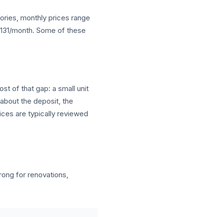
gories, monthly prices range
 $131/month. Some of these
st of that gap: a small unit
 about the deposit, the
ices are typically reviewed
ng for renovations,