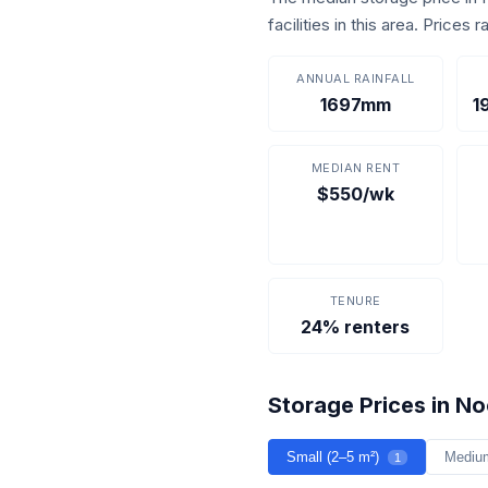
facilities in this area. Price
ANNUAL RAINFALL
1697mm
1
MEDIAN RENT
$550/wk
TENURE
24% renters
Storage Prices in N
Small (2–5 m²)
Mediu
1