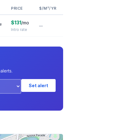
PRICE
$/M²/YR
$131
/mo
²
—
Intro rate
alerts.
Set alert