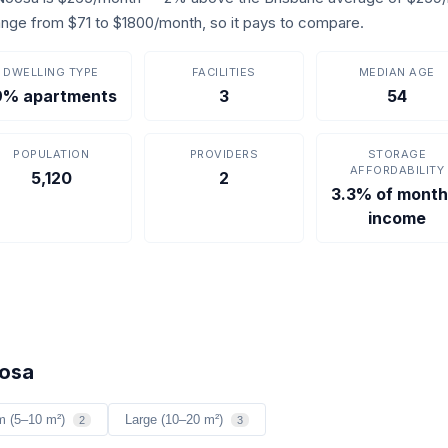
s range from $71 to $1800/month, so it pays to compare.
DWELLING TYPE
FACILITIES
MEDIAN AGE
9% apartments
3
54
POPULATION
PROVIDERS
STORAGE
AFFORDABILITY
5,120
2
3.3% of month
income
oosa
m (5–10 m²)
Large (10–20 m²)
2
3