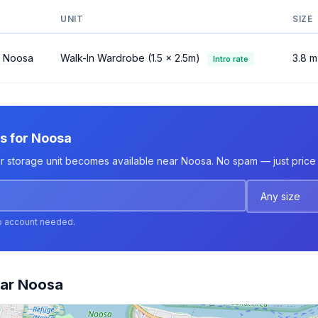
UNIT
SIZE
l Noosa
Walk-In Wardrobe (1.5 × 2.5m)
3.8 m
Intro rate
ts for Noosa
er storage unit becomes available near Noosa. No spam — just price 
o account needed.
ear Noosa