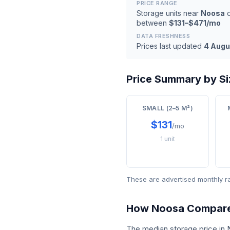
PRICE RANGE
Storage units near
Noosa
c
between
$131–$471/mo
DATA FRESHNESS
Prices last updated
4 Augu
Price Summary by Si
SMALL (2–5 M²)
$131
/mo
1 unit
These are advertised monthly r
How Noosa Compar
The median storage price in