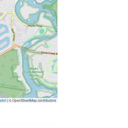
flet
|
© OpenStreetMap contributors