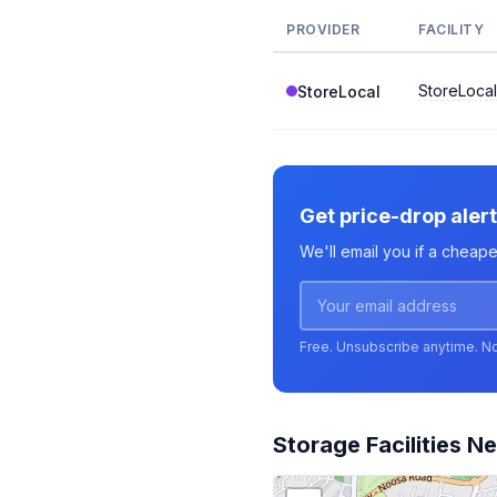
PROVIDER
FACILITY
StoreLoca
StoreLocal
Get price-drop aler
We'll email you if a cheap
Free. Unsubscribe anytime. N
Storage Facilities N