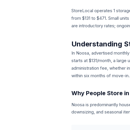
StoreLocal operates 1 storage
from $131 to $471. Small unit
are introductory rates; ongoi
Understanding S
In Noosa, advertised monthly r
starts at $131/month, a large 
administration fee, whether i
within six months of move-in.
Why People Store i
Noosa is predominantly hous
downsizing, and seasonal item