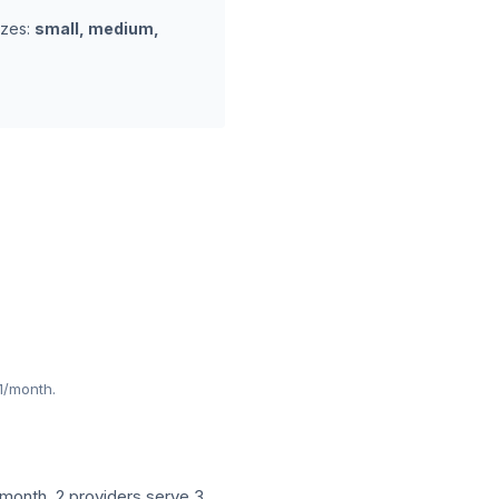
izes:
small, medium,
1/month.
month. 2 providers serve 3