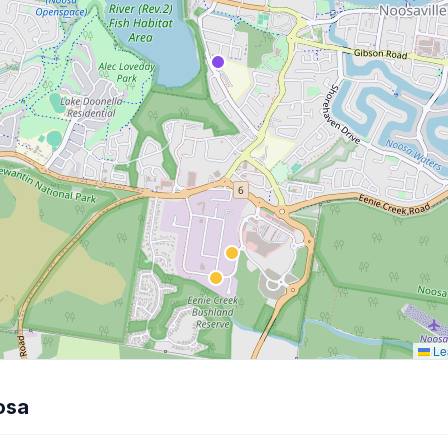
Lea
osa