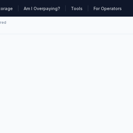
torage
Am I Overpaying?
Tools
For Operators
ared
·