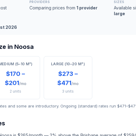
PROVIDERS
SIZES
ost
Comparing prices from
1 provider
Available s
large
st 2026
ze in Noosa
MEDIUM (5–10 M²)
LARGE (10–20 M²)
$170 –
$273 –
$201
$471
/mo
/mo
2 units
3 units
ates and some are introductory. Ongoing (standard) rates run $471–$47
es
 Noosa is $265/month — 2% above the Brisbane average of $259/