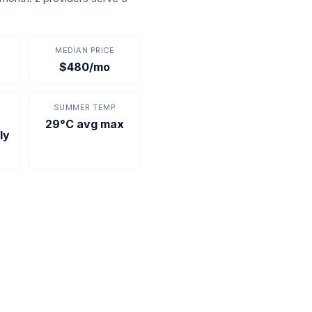
MEDIAN PRICE
$480/mo
SUMMER TEMP
29°C avg max
ly