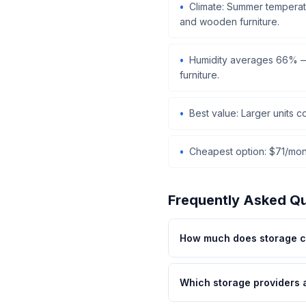
Climate: Summer temperatu
and wooden furniture.
Humidity averages 66% — 
furniture.
Best value: Larger units 
Cheapest option: $71/mont
Frequently Asked Q
How much does storage c
Which storage providers 