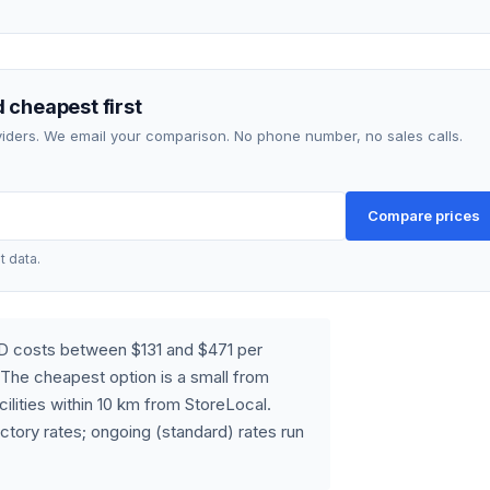
 cheapest first
roviders. We email your comparison. No phone number, no sales calls.
Compare prices
t data.
LD costs between $131 and $471 per
The cheapest option is a small from
cilities within 10 km from StoreLocal.
ctory rates; ongoing (standard) rates run