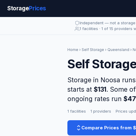
Storage
Prices
Independent — not a storag
1 facilities · 1 of 15 providers 
Home
›
Self Storage
›
Queensland
› N
Self Storag
Storage in Noosa run
starts at
$131
. Some of
ongoing rates run
$47
1 facilities
·
1 providers
·
Prices upd
Compare Prices from 