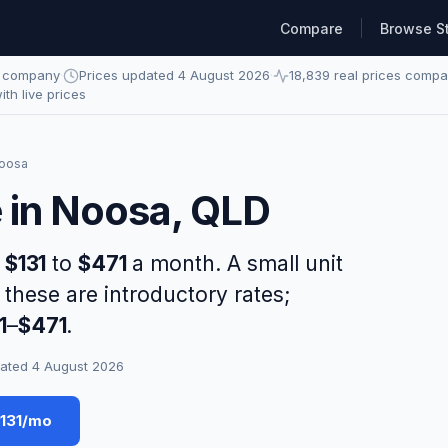
Compare
Browse S
e company
·
Prices updated 4 August 2026
·
18,839 real prices comp
with live prices
oosa
e in Noosa, QLD
s
$131
to
$471
a month. A small unit
 these are introductory rates;
1
–
$471
.
ated 4 August 2026
$131/mo