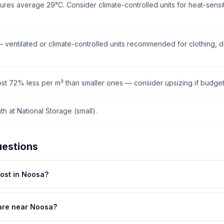
res average 29°C. Consider climate-controlled units for heat-sensiti
ventilated or climate-controlled units recommended for clothing, 
cost 72% less per m² than smaller ones — consider upsizing if budget
h at National Storage (small).
uestions
ost in Noosa?
are near Noosa?