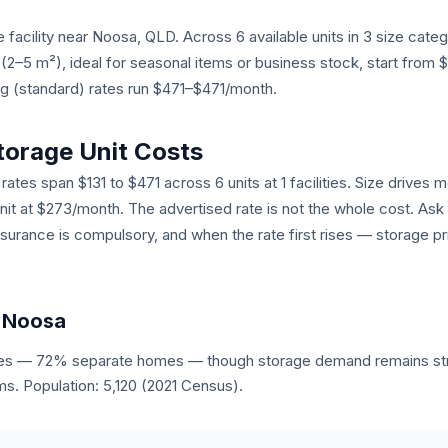
 facility near Noosa, QLD. Across 6 available units in 3 size cate
s (2–5 m²), ideal for seasonal items or business stock, start from
ng (standard) rates run $471–$471/month.
torage Unit Costs
ates span $131 to $471 across 6 units at 1 facilities. Size drives mo
unit at $273/month. The advertised rate is not the whole cost. Ask
nsurance is compulsory, and when the rate first rises — storage pr
n Noosa
es — 72% separate homes — though storage demand remains stro
s. Population: 5,120 (2021 Census).