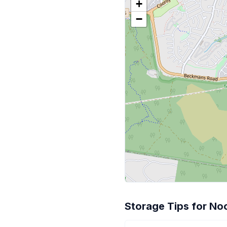
+
−
Storage Tips for No