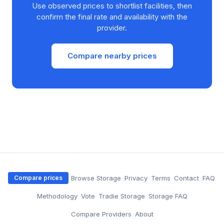
Use observed prices to shortlist facilities, then
confirm the final rate and availability with the
provider.
Compare nearby prices
·
Browse Storage
·
Privacy
·
Terms
·
Contact
·
FAQ
Compare prices
·
Methodology
·
Vote
·
Tradie Storage
·
Storage FAQ
·
Compare Providers
·
About