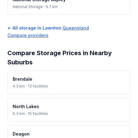
National Storage
· 9.7 km
← All storage in Lawnton
·
Queensland
·
Compare providers
Compare Storage Prices in Nearby
Suburbs
Brendale
4.3 km · 13 facilities
North Lakes
6.3 km · 10 facilities
Deagon