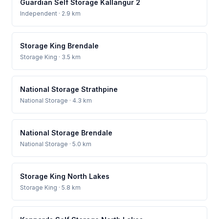
Guardian Self Storage Kallangur 2
Independent
· 2.9 km
Storage King Brendale
Storage King
· 3.5 km
National Storage Strathpine
National Storage
· 4.3 km
National Storage Brendale
National Storage
· 5.0 km
Storage King North Lakes
Storage King
· 5.8 km