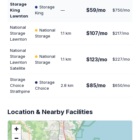
Storage
Storage
$59/mo
King
—
$750/mo
32
King
Lawnton
National
National
$107/mo
Storage
1.1 km
$217/mo
16
Storage
Lawnton
National
Storage
National
$123/mo
1.1 km
$227/mo
2
Lawnton
Storage
Satellite
Storage
Storage
$85/mo
Choice
2.8 km
$650/mo
22
Choice
Strathpine
Location & Nearby Facilities
+
−