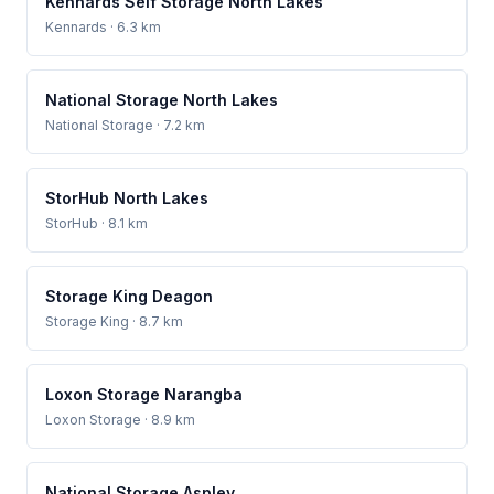
Kennards Self Storage North Lakes
Kennards
· 6.3 km
National Storage North Lakes
National Storage
· 7.2 km
StorHub North Lakes
StorHub
· 8.1 km
Storage King Deagon
Storage King
· 8.7 km
Loxon Storage Narangba
Loxon Storage
· 8.9 km
National Storage Aspley