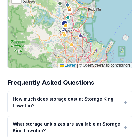
Leaflet
|
© OpenStreetMap contributors
Frequently Asked Questions
How much does storage cost at Storage King
Lawnton?
What storage unit sizes are available at Storage
King Lawnton?