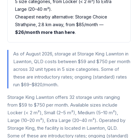
5 size categories, from Locker (< 2 m²) to Extra
Large (20–40 m²).
Cheapest nearby alternative: Storage Choice
Strathpine, 2.8 km away, from $85/month —
$26/month more than here
.
As of August 2026, storage at Storage King Lawnton in
Lawnton, QLD costs between $59 and $750 per month
across 32 unit types in 5 size categories. Some of
these are introductory rates; ongoing (standard) rates
run $69–$820/month.
Storage King Lawnton offers 32 storage units ranging
from $59 to $750 per month. Available sizes include
Locker (< 2 m²), Small (2–5 m²), Medium (5–10 m²),
Large (10–20 m²), Extra Large (20–40 m²). Operated by
Storage King, the facility is located in Lawnton, QLD.
Some of these are introductory rates; ongoing (standard)