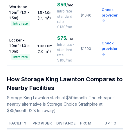
$59
/mo
Wardrobe -
Check
Intro rate ·
1.5m² (1.0 ×
1.5×1.0m
provider
$1040
standard
1.5m)
(1.5 m²)
→
rate
Intro rate
$130/mo
$75
/mo
Locker -
Check
Intro rate ·
1.0m² (1.0 ×
1.0×1.0m
provider
$1200
standard
1.0m)
(1.0 m²)
→
rate
Intro rate
$100/mo
How Storage King Lawnton Compares to
Nearby Facilities
Storage King Lawnton starts at $59/month. The cheapest
nearby alternative is Storage Choice Strathpine at
$85/month (2.8 km away).
FACILITY
PROVIDER
DISTANCE
FROM
UP TO
U