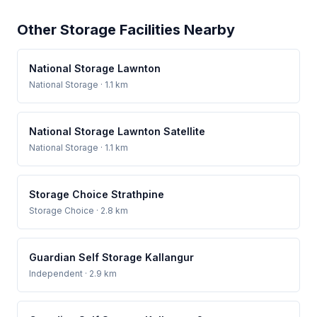
Other Storage Facilities Nearby
National Storage Lawnton
National Storage
· 1.1 km
National Storage Lawnton Satellite
National Storage
· 1.1 km
Storage Choice Strathpine
Storage Choice
· 2.8 km
Guardian Self Storage Kallangur
Independent
· 2.9 km