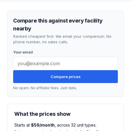
Compare this against every facility
nearby
Ranked cheapest first. We email your comparison. No
phone number, no sales calls.
Your email
Compare prices
No spam. No affiliate fees. Just data.
What the prices show
Starts at
$59/month
, across 32 unit types.