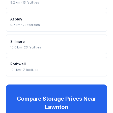
9.2 km · 13 facilities
Aspley
9.7 km · 23 facilities
Zillmere
10.0 km · 23 facilities
Rothwell
10.1 km · 7 facilities
Compare Storage Prices Near
Lawnton