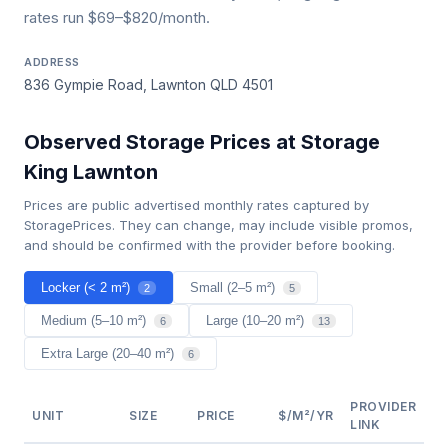
rates run $69–$820/month.
ADDRESS
836 Gympie Road, Lawnton QLD 4501
Observed Storage Prices at Storage
King Lawnton
Prices are public advertised monthly rates captured by
StoragePrices. They can change, may include visible promos,
and should be confirmed with the provider before booking.
Locker (< 2 m²)
Small (2–5 m²)
2
5
Medium (5–10 m²)
Large (10–20 m²)
6
13
Extra Large (20–40 m²)
6
PROVIDER
UNIT
SIZE
PRICE
$/M²/YR
LINK