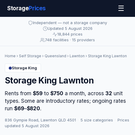
☰
Storage
Prices
Independent — not a storage company
Updated 5 August 2026
18,844 prices
748 facilities · 15 providers
Home
›
Self Storage
›
Queensland
›
Lawnton
› Storage King Lawnton
Storage King
Storage King Lawnton
Rents from
$59
to
$750
a month, across
32
unit
types. Some are introductory rates; ongoing rates
run
$69
–
$820
.
836 Gympie Road, Lawnton QLD 4501
·
5 size categories
·
Prices
updated 5 August 2026