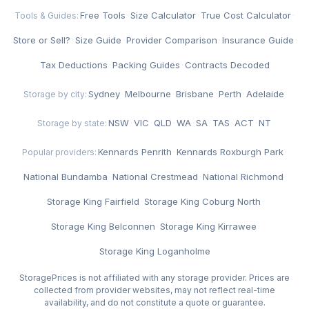
Free Tools
·
Size Calculator
·
True Cost Calculator
·
Tools & Guides:
Store or Sell?
·
Size Guide
·
Provider Comparison
·
Insurance Guide
·
Tax Deductions
·
Packing Guides
·
Contracts Decoded
Sydney
·
Melbourne
·
Brisbane
·
Perth
·
Adelaide
Storage by city:
NSW
·
VIC
·
QLD
·
WA
·
SA
·
TAS
·
ACT
·
NT
Storage by state:
Kennards Penrith
·
Kennards Roxburgh Park
·
Popular providers:
National Bundamba
·
National Crestmead
·
National Richmond
·
Storage King Fairfield
·
Storage King Coburg North
·
Storage King Belconnen
·
Storage King Kirrawee
·
Storage King Loganholme
StoragePrices is not affiliated with any storage provider. Prices are
collected from provider websites, may not reflect real-time
availability, and do not constitute a quote or guarantee.