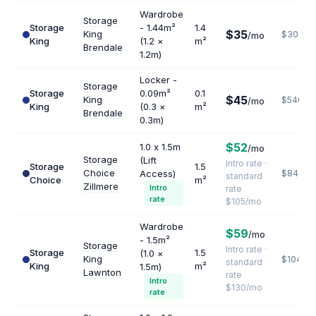
Wardrobe
Storage
Storage
- 1.44m²
1.4
$35
King
$300
/mo
King
(1.2 ×
m²
Brendale
1.2m)
Locker -
Storage
Storage
0.09m²
0.1
$45
King
$5400
/mo
King
(0.3 ×
m²
Brendale
0.3m)
$52
1.0 x 1.5m
/mo
Storage
(Lift
Intro rate ·
Storage
1.5
Choice
Access)
$840
standard
Choice
m²
Zillmere
Intro
rate
rate
$105/mo
Wardrobe
$59
/mo
- 1.5m²
Storage
Intro rate ·
Storage
1.5
(1.0 ×
King
$1040
standard
King
m²
1.5m)
Lawnton
rate
Intro
$130/mo
rate