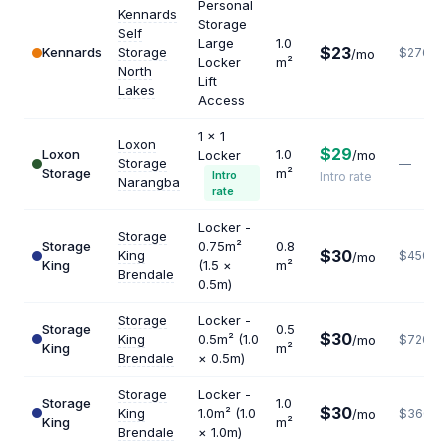
Personal
Kennards
Storage
Self
Large
1.0
$23
Kennards
Storage
$276
/mo
Locker
m²
North
Lift
Lakes
Access
1 x 1
Loxon
$29
Loxon
1.0
Locker
/mo
Storage
—
Storage
m²
Intro
Intro rate
Narangba
rate
Locker -
Storage
Storage
0.75m²
0.8
$30
King
$450
/mo
King
(1.5 ×
m²
Brendale
0.5m)
Storage
Locker -
Storage
0.5
$30
King
0.5m² (1.0
/mo
$720
King
m²
Brendale
× 0.5m)
Storage
Locker -
Storage
1.0
$30
King
1.0m² (1.0
/mo
$360
King
m²
Brendale
× 1.0m)