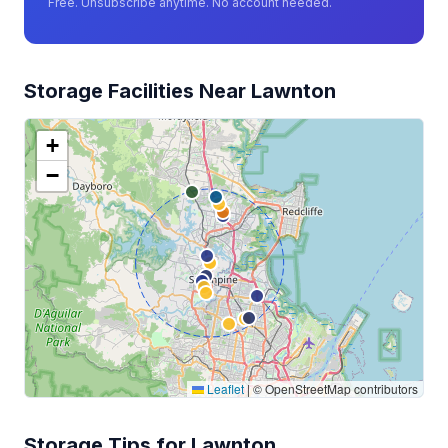
Free. Unsubscribe anytime. No account needed.
Storage Facilities Near Lawnton
+
−
Leaflet
|
© OpenStreetMap contributors
Storage Tips for Lawnton