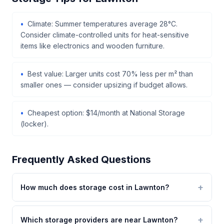
Climate: Summer temperatures average 28°C.
Consider climate-controlled units for heat-sensitive
items like electronics and wooden furniture.
Best value: Larger units cost 70% less per m² than
smaller ones — consider upsizing if budget allows.
Cheapest option: $14/month at National Storage
(locker).
Frequently Asked Questions
How much does storage cost in Lawnton?
Which storage providers are near Lawnton?