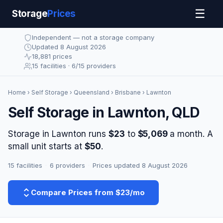
☰
Storage
Prices
Independent — not a storage company
Updated 8 August 2026
18,881 prices
15 facilities · 6/15 providers
Home
›
Self Storage
›
Queensland
›
Brisbane
› Lawnton
Self Storage in Lawnton, QLD
Storage in Lawnton runs
$23
to
$5,069
a month. A
small unit starts at
$50
.
15 facilities
·
6 providers
·
Prices updated 8 August 2026
Compare Prices from $23/mo