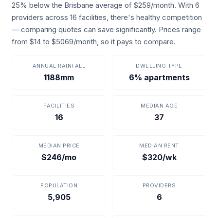
25% below the Brisbane average of $259/month. With 6
providers across 16 facilities, there's healthy competition
— comparing quotes can save significantly. Prices range
from $14 to $5069/month, so it pays to compare.
ANNUAL RAINFALL
DWELLING TYPE
1188mm
6% apartments
FACILITIES
MEDIAN AGE
16
37
MEDIAN PRICE
MEDIAN RENT
$246/mo
$320/wk
POPULATION
PROVIDERS
5,905
6