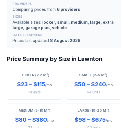
PROVIDERS
Comparing prices from
6 providers
SIZES
Available sizes:
locker, small, medium, large, extra
large, garage plus, vehicle
DATA FRESHNESS
Prices last updated
8 August 2026
Price Summary by Size in Lawnton
LOCKER (< 2 M²)
SMALL (2–5 M²)
$23 – $115
$50 – $240
/mo
/mo
18 units
64 units
MEDIUM (5–10 M²)
LARGE (10–20 M²)
$80 – $380
$98 – $675
/mo
/mo
77 units
123 units