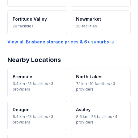
Fortitude Valley
Newmarket
28 facilities
28 facilities
View all Brisbane storage prices & 6+ suburbs →
Nearby Locations
Brendale
North Lakes
3.4 km · 13 facilities · 3
7.1 km · 10 facilities · 3
providers
providers
Deagon
Aspley
8.4 km · 13 facilities · 3
8.6 km · 23 facilities · 4
providers
providers