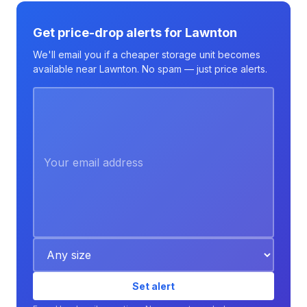
Get price-drop alerts for Lawnton
We'll email you if a cheaper storage unit becomes
available near Lawnton. No spam — just price alerts.
Set alert