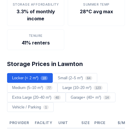
STORAGE AFFORDABILITY
SUMMER TEMP
3.3% of monthly
28°C avg max
income
TENURE
41% renters
Storage Prices in Lawnton
Locker (< 2 m²)
Small (2–5 m²)
18
64
Medium (5–10 m²)
Large (10–20 m²)
77
123
Extra Large (20–40 m²)
Garage+ (40+ m²)
40
14
Vehicle / Parking
1
PROVIDER
FACILITY
UNIT
SIZE
PRICE
$/M²/Y