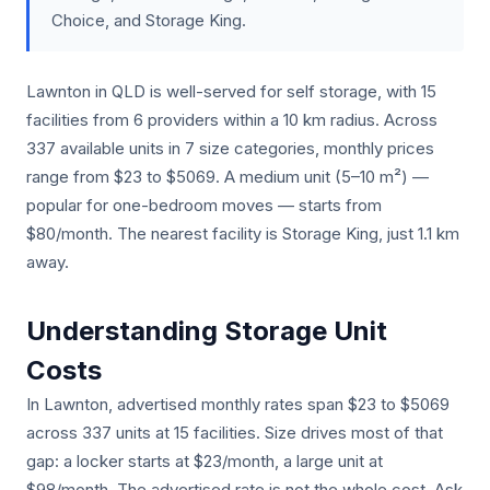
Choice, and Storage King.
Lawnton in QLD is well-served for self storage, with 15
facilities from 6 providers within a 10 km radius. Across
337 available units in 7 size categories, monthly prices
range from $23 to $5069. A medium unit (5–10 m²) —
popular for one-bedroom moves — starts from
$80/month. The nearest facility is Storage King, just 1.1 km
away.
Understanding Storage Unit
Costs
In Lawnton, advertised monthly rates span $23 to $5069
across 337 units at 15 facilities. Size drives most of that
gap: a locker starts at $23/month, a large unit at
$98/month. The advertised rate is not the whole cost. Ask