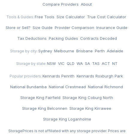
Compare Providers
·
About
Free Tools
·
Size Calculator
·
True Cost Calculator
·
Tools & Guides:
Store or Sell?
·
Size Guide
·
Provider Comparison
·
Insurance Guide
·
Tax Deductions
·
Packing Guides
·
Contracts Decoded
Sydney
·
Melbourne
·
Brisbane
·
Perth
·
Adelaide
Storage by city:
NSW
·
VIC
·
QLD
·
WA
·
SA
·
TAS
·
ACT
·
NT
Storage by state:
Kennards Penrith
·
Kennards Roxburgh Park
·
Popular providers:
National Bundamba
·
National Crestmead
·
National Richmond
·
Storage King Fairfield
·
Storage King Coburg North
·
Storage King Belconnen
·
Storage King Kirrawee
·
Storage King Loganholme
StoragePrices is not affiliated with any storage provider. Prices are