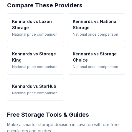
Compare These Providers
Kennards vs Loxon
Kennards vs National
Storage
Storage
National price comparison
National price comparison
Kennards vs Storage
Kennards vs Storage
King
Choice
National price comparison
National price comparison
Kennards vs StorHub
National price comparison
Free Storage Tools & Guides
Make a smarter storage decision in Lawnton with our free
calculators and guides.