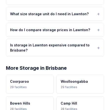
What size storage unit do I need in Lawnton?
How do I compare storage prices in Lawnton?
Is storage in Lawnton expensive compared to
Brisbane?
More Storage in Brisbane
Coorparoo
Woolloongabba
29 facilities
29 facilities
Bowen Hills
Camp Hill
28 facilities
28 facilities