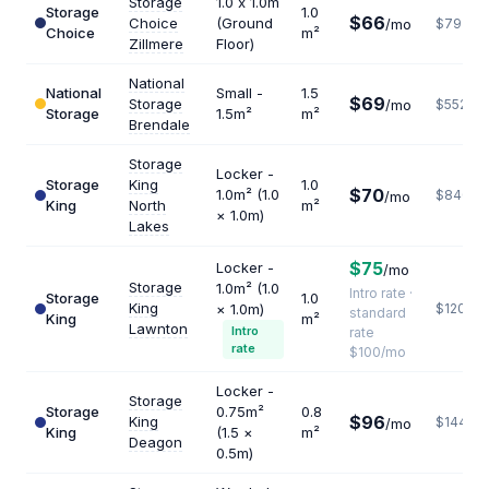
Storage
1.0 x 1.0m
Storage
1.0
$66
Choice
(Ground
/mo
$792
Choice
m²
Zillmere
Floor)
National
National
Small -
1.5
$69
Storage
/mo
$552
Storage
1.5m²
m²
Brendale
Storage
Locker -
Storage
King
1.0
$70
1.0m² (1.0
$840
/mo
King
North
m²
× 1.0m)
Lakes
$75
Locker -
/mo
Storage
1.0m² (1.0
Intro rate ·
Storage
1.0
King
× 1.0m)
$1200
standard
King
m²
Lawnton
Intro
rate
rate
$100/mo
Locker -
Storage
Storage
0.75m²
0.8
$96
King
$1440
/mo
King
(1.5 ×
m²
Deagon
0.5m)