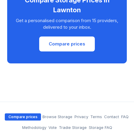
Lawnton
Get a personalised comparison from 15 providers,
delivered to your inbox.
Compare prices
·
Browse Storage
·
Privacy
·
Terms
·
Contact
·
FAQ
Compare prices
·
Methodology
·
Vote
·
Tradie Storage
·
Storage FAQ
·