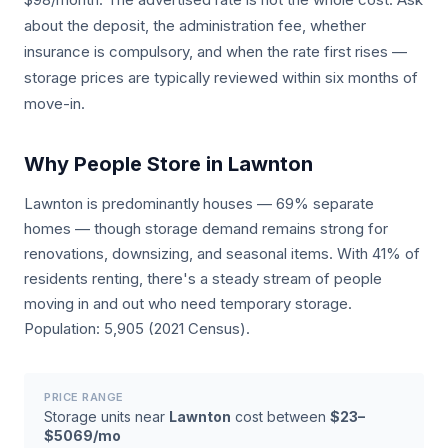
about the deposit, the administration fee, whether
insurance is compulsory, and when the rate first rises —
storage prices are typically reviewed within six months of
move-in.
Why People Store in Lawnton
Lawnton is predominantly houses — 69% separate
homes — though storage demand remains strong for
renovations, downsizing, and seasonal items. With 41% of
residents renting, there's a steady stream of people
moving in and out who need temporary storage.
Population: 5,905 (2021 Census).
PRICE RANGE
Storage units near
Lawnton
cost between
$23–
$5069/mo