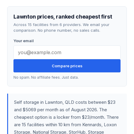
Lawnton prices, ranked cheapest first
Across 15 facilities from 6 providers. We email your
comparison. No phone number, no sales calls.
Your email
Compare prices
No spam. No affiliate fees. Just data.
Self storage in Lawnton, QLD costs between $23
and $5069 per month as of August 2026. The
cheapest option is a locker from $23/month. There
are 15 facilities within 10 km from Kennards, Loxon
Storage, National Storage, StorHub, Storage