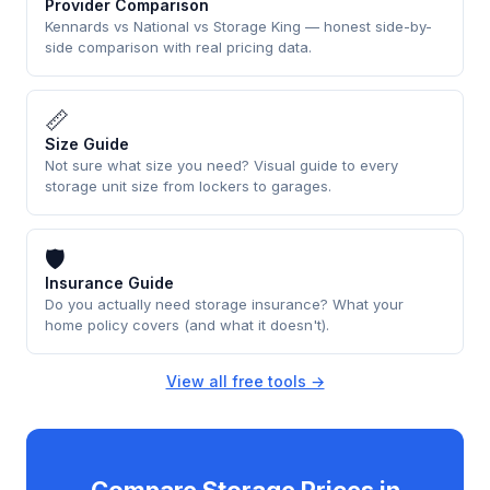
Provider Comparison
Kennards vs National vs Storage King — honest side-by-
side comparison with real pricing data.
📏
Size Guide
Not sure what size you need? Visual guide to every
storage unit size from lockers to garages.
🛡
Insurance Guide
Do you actually need storage insurance? What your
home policy covers (and what it doesn't).
View all free tools →
Compare Storage Prices in