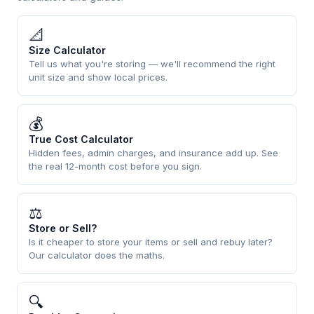
📐
Size Calculator
Tell us what you're storing — we'll recommend the right
unit size and show local prices.
💰
True Cost Calculator
Hidden fees, admin charges, and insurance add up. See
the real 12-month cost before you sign.
⚖
Store or Sell?
Is it cheaper to store your items or sell and rebuy later?
Our calculator does the maths.
🔍