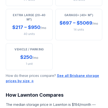
EXTRA LARGE (20–40
GARAGE+ (40+ M²)
M²)
$697 – $5069
/mo
$217 – $950
/mo
14 units
40 units
VEHICLE / PARKING
$250
/mo
1 unit
How do these prices compare?
See all Brisbane storage
prices by size →
How Lawnton Compares
The median storage price in Lawnton is $194/month —