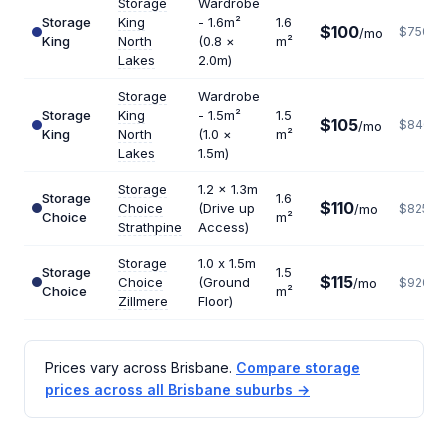
Storage
Wardrobe
Storage
King
- 1.6m²
1.6
$100
$750
/mo
King
North
(0.8 ×
m²
Lakes
2.0m)
Storage
Wardrobe
Storage
King
- 1.5m²
1.5
$105
$840
/mo
King
North
(1.0 ×
m²
Lakes
1.5m)
Storage
1.2 x 1.3m
Storage
1.6
$110
Choice
(Drive up
/mo
$825
Choice
m²
Strathpine
Access)
Storage
1.0 x 1.5m
Storage
1.5
$115
Choice
(Ground
/mo
$920
Choice
m²
Zillmere
Floor)
Prices vary across Brisbane.
Compare storage
prices across all Brisbane suburbs →