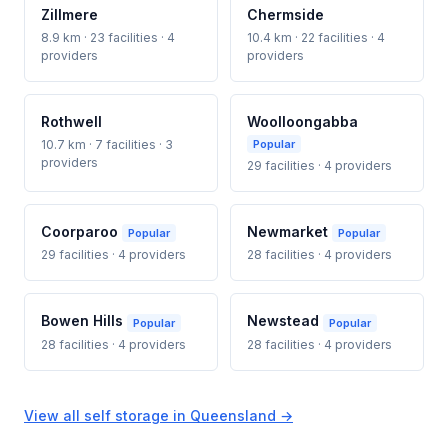
Zillmere
Chermside
8.9 km · 23 facilities · 4
10.4 km · 22 facilities · 4
providers
providers
Rothwell
Woolloongabba
10.7 km · 7 facilities · 3
Popular
providers
29 facilities · 4 providers
Coorparoo
Newmarket
Popular
Popular
29 facilities · 4 providers
28 facilities · 4 providers
Bowen Hills
Newstead
Popular
Popular
28 facilities · 4 providers
28 facilities · 4 providers
View all self storage in Queensland →