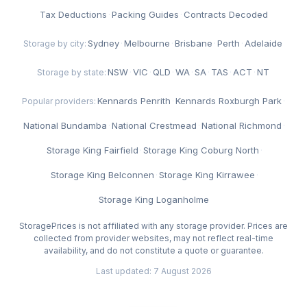
Tax Deductions
·
Packing Guides
·
Contracts Decoded
Sydney
·
Melbourne
·
Brisbane
·
Perth
·
Adelaide
Storage by city:
NSW
·
VIC
·
QLD
·
WA
·
SA
·
TAS
·
ACT
·
NT
Storage by state:
Kennards Penrith
·
Kennards Roxburgh Park
·
Popular providers:
National Bundamba
·
National Crestmead
·
National Richmond
·
Storage King Fairfield
·
Storage King Coburg North
·
Storage King Belconnen
·
Storage King Kirrawee
·
Storage King Loganholme
StoragePrices is not affiliated with any storage provider. Prices are
collected from provider websites, may not reflect real-time
availability, and do not constitute a quote or guarantee.
Last updated: 7 August 2026