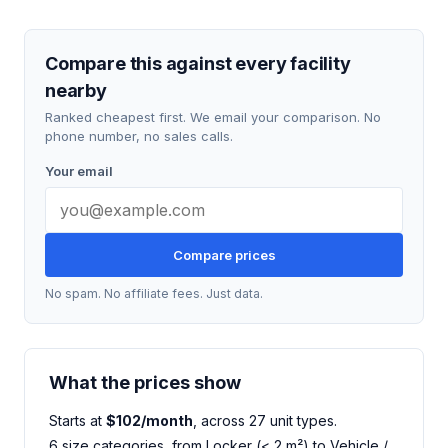
Compare this against every facility
nearby
Ranked cheapest first. We email your comparison. No
phone number, no sales calls.
Your email
Compare prices
No spam. No affiliate fees. Just data.
What the prices show
Starts at
$102/month
, across 27 unit types.
6 size categories, from Locker (< 2 m²) to Vehicle /