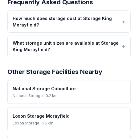
Frequently Asked Questions
How much does storage cost at Storage King
Morayfield?
What storage unit sizes are available at Storage
King Morayfield?
Other Storage Facilities Nearby
National Storage Caboolture
National Storage
· 0.2 km
Loxon Storage Morayfield
Loxon Storage
· 1.5 km