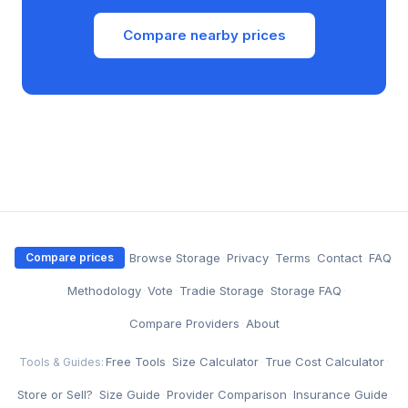
Compare nearby prices
·
Browse Storage
·
Privacy
·
Terms
·
Contact
·
FAQ
Compare prices
·
Methodology
·
Vote
·
Tradie Storage
·
Storage FAQ
·
Compare Providers
·
About
Free Tools
·
Size Calculator
·
True Cost Calculator
·
Tools & Guides:
Store or Sell?
·
Size Guide
·
Provider Comparison
·
Insurance Guide
·