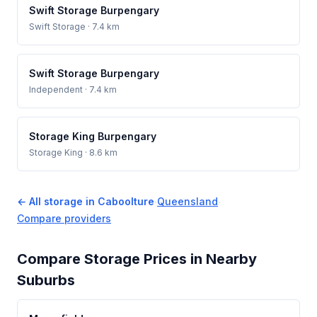
Swift Storage Burpengary
Swift Storage
· 7.4 km
Swift Storage Burpengary
Independent
· 7.4 km
Storage King Burpengary
Storage King
· 8.6 km
← All storage in Caboolture
·
Queensland
·
Compare providers
Compare Storage Prices in Nearby
Suburbs