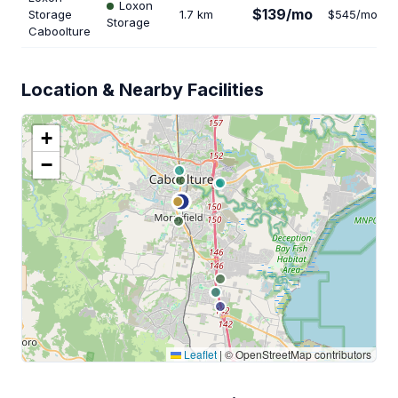
Loxon
$139/mo
Storage
1.7 km
$545/mo
Storage
Caboolture
Location & Nearby Facilities
+
−
Leaflet
|
© OpenStreetMap contributors