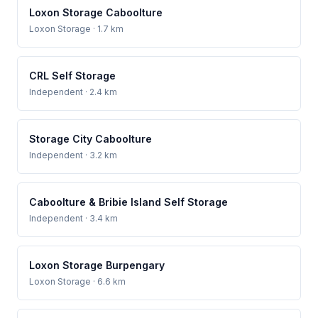
Loxon Storage Caboolture
Loxon Storage
· 1.7 km
CRL Self Storage
Independent
· 2.4 km
Storage City Caboolture
Independent
· 3.2 km
Caboolture & Bribie Island Self Storage
Independent
· 3.4 km
Loxon Storage Burpengary
Loxon Storage
· 6.6 km