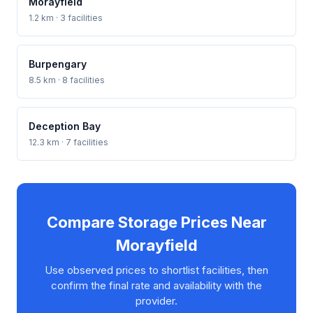
Morayfield
1.2 km · 3 facilities
Burpengary
8.5 km · 8 facilities
Deception Bay
12.3 km · 7 facilities
Compare Storage Prices Near
Morayfield
Use observed prices to shortlist facilities, then
confirm the final rate and availability with the
provider.