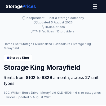
☰
Storage
Prices
Independent — not a storage company
Updated 5 August 2026
18,844 prices
748 facilities · 15 providers
Home
›
Self Storage
›
Queensland
›
Caboolture
› Storage King
Morayfield
Storage King
Storage King Morayfield
Rents from
$102
to
$829
a month, across
27
unit
types.
62C William Berry Drive, Morayfield QLD 4506
·
6 size categories
·
Prices updated 5 August 2026