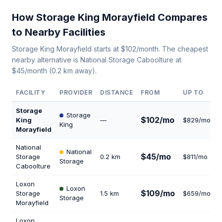
How Storage King Morayfield Compares
to Nearby Facilities
Storage King Morayfield starts at $102/month. The cheapest
nearby alternative is National Storage Caboolture at
$45/month (0.2 km away).
FACILITY
PROVIDER
DISTANCE
FROM
UP TO
Storage
Storage
$102/mo
King
—
$829/mo
King
Morayfield
National
National
$45/mo
Storage
0.2 km
$811/mo
Storage
Caboolture
Loxon
Loxon
$109/mo
Storage
1.5 km
$659/mo
1
Storage
Morayfield
Loxon