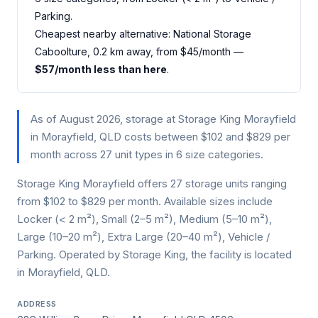
Parking.
Cheapest nearby alternative: National Storage
Caboolture, 0.2 km away, from $45/month —
$57/month less than here
.
As of August 2026, storage at Storage King Morayfield
in Morayfield, QLD costs between $102 and $829 per
month across 27 unit types in 6 size categories.
Storage King Morayfield offers 27 storage units ranging
from $102 to $829 per month. Available sizes include
Locker (< 2 m²), Small (2–5 m²), Medium (5–10 m²),
Large (10–20 m²), Extra Large (20–40 m²), Vehicle /
Parking. Operated by Storage King, the facility is located
in Morayfield, QLD.
ADDRESS