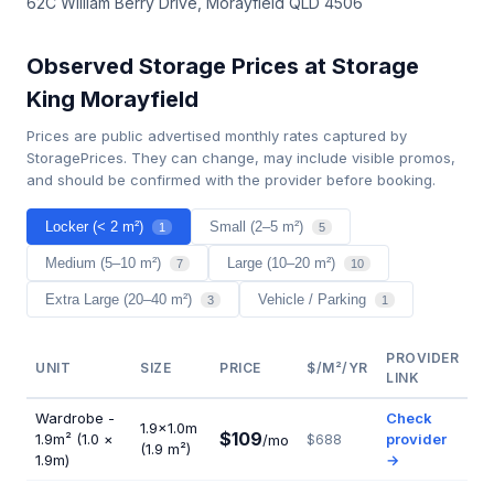
62C William Berry Drive, Morayfield QLD 4506
Observed Storage Prices at Storage
King Morayfield
Prices are public advertised monthly rates captured by
StoragePrices. They can change, may include visible promos,
and should be confirmed with the provider before booking.
Locker (< 2 m²)
Small (2–5 m²)
1
5
Medium (5–10 m²)
Large (10–20 m²)
7
10
Extra Large (20–40 m²)
Vehicle / Parking
3
1
PROVIDER
UNIT
SIZE
PRICE
$/M²/YR
LINK
Wardrobe -
Check
1.9×1.0m
$109
1.9m² (1.0 ×
provider
/mo
$688
(1.9 m²)
1.9m)
→