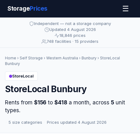
☰
Storage
Prices
Independent — not a storage company
Updated 4 August 2026
18,846 prices
748 facilities · 15 providers
Home
›
Self Storage
›
Western Australia
›
Bunbury
› StoreLocal
Bunbury
StoreLocal
StoreLocal Bunbury
Rents from
$156
to
$418
a month, across
5
unit
types.
·
5 size categories
·
Prices updated 4 August 2026