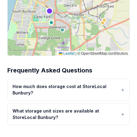
Leaflet
|
© OpenStreetMap contributors
Frequently Asked Questions
How much does storage cost at StoreLocal
Bunbury?
What storage unit sizes are available at
StoreLocal Bunbury?