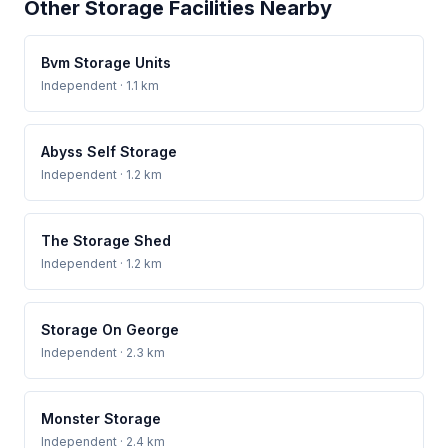
Other Storage Facilities Nearby
Bvm Storage Units
Independent
· 1.1 km
Abyss Self Storage
Independent
· 1.2 km
The Storage Shed
Independent
· 1.2 km
Storage On George
Independent
· 2.3 km
Monster Storage
Independent
· 2.4 km