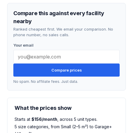
Compare this against every facility
nearby
Ranked cheapest first. We email your comparison. No
phone number, no sales calls.
Your email
Compare prices
No spam. No affiliate fees. Just data.
What the prices show
Starts at
$156/month
, across 5 unit types.
5 size categories, from Small (2–5 m²) to Garage+