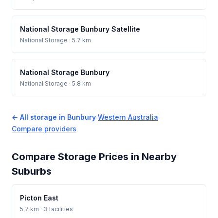
National Storage Bunbury Satellite
National Storage
· 5.7 km
National Storage Bunbury
National Storage
· 5.8 km
← All storage in Bunbury
·
Western Australia
·
Compare providers
Compare Storage Prices in Nearby
Suburbs
Picton East
5.7 km · 3 facilities