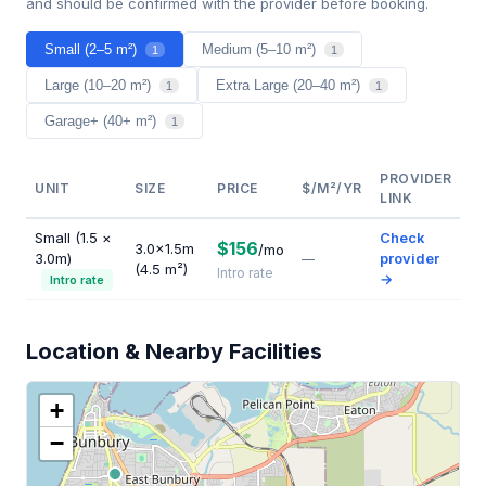
and should be confirmed with the provider before booking.
Small (2–5 m²)
Medium (5–10 m²)
1
1
Large (10–20 m²)
Extra Large (20–40 m²)
1
1
Garage+ (40+ m²)
1
PROVIDER
UNIT
SIZE
PRICE
$/M²/YR
LINK
Small (1.5 ×
Check
$156
3.0×1.5m
/mo
3.0m)
provider
—
(4.5 m²)
Intro rate
→
Intro rate
Location & Nearby Facilities
+
−