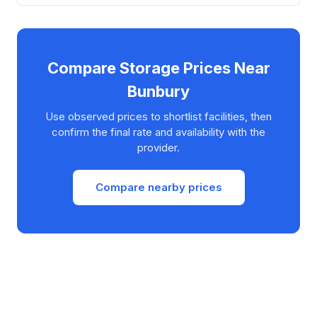
Compare Storage Prices Near
Bunbury
Use observed prices to shortlist facilities, then
confirm the final rate and availability with the
provider.
Compare nearby prices