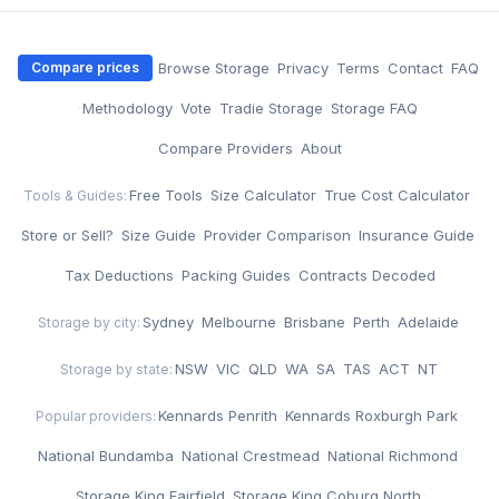
·
Browse Storage
·
Privacy
·
Terms
·
Contact
·
FAQ
Compare prices
·
Methodology
·
Vote
·
Tradie Storage
·
Storage FAQ
·
Compare Providers
·
About
Free Tools
·
Size Calculator
·
True Cost Calculator
·
Tools & Guides:
Store or Sell?
·
Size Guide
·
Provider Comparison
·
Insurance Guide
·
Tax Deductions
·
Packing Guides
·
Contracts Decoded
Sydney
·
Melbourne
·
Brisbane
·
Perth
·
Adelaide
Storage by city:
NSW
·
VIC
·
QLD
·
WA
·
SA
·
TAS
·
ACT
·
NT
Storage by state:
Kennards Penrith
·
Kennards Roxburgh Park
·
Popular providers:
National Bundamba
·
National Crestmead
·
National Richmond
·
Storage King Fairfield
·
Storage King Coburg North
·