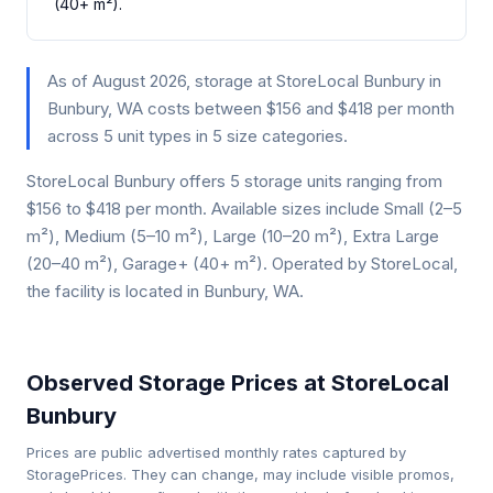
(40+ m²).
As of August 2026, storage at StoreLocal Bunbury in
Bunbury, WA costs between $156 and $418 per month
across 5 unit types in 5 size categories.
StoreLocal Bunbury offers 5 storage units ranging from
$156 to $418 per month. Available sizes include Small (2–5
m²), Medium (5–10 m²), Large (10–20 m²), Extra Large
(20–40 m²), Garage+ (40+ m²). Operated by StoreLocal,
the facility is located in Bunbury, WA.
Observed Storage Prices at StoreLocal
Bunbury
Prices are public advertised monthly rates captured by
StoragePrices. They can change, may include visible promos,