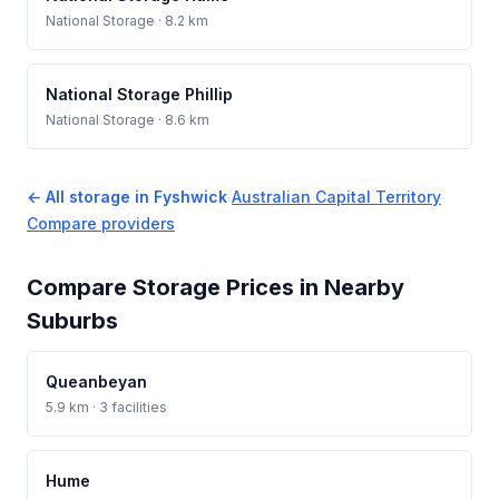
National Storage
· 8.2 km
National Storage Phillip
National Storage
· 8.6 km
← All storage in Fyshwick
·
Australian Capital Territory
·
Compare providers
Compare Storage Prices in Nearby
Suburbs
Queanbeyan
5.9 km · 3 facilities
Hume