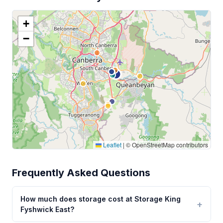
+
−
Leaflet
|
© OpenStreetMap contributors
Frequently Asked Questions
How much does storage cost at Storage King
Fyshwick East?