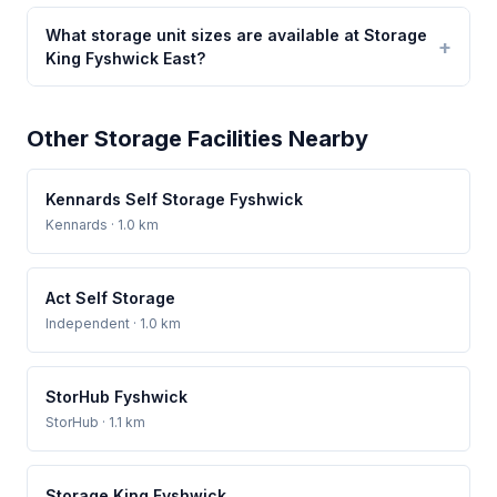
What storage unit sizes are available at Storage
King Fyshwick East?
Other Storage Facilities Nearby
Kennards Self Storage Fyshwick
Kennards
· 1.0 km
Act Self Storage
Independent
· 1.0 km
StorHub Fyshwick
StorHub
· 1.1 km
Storage King Fyshwick