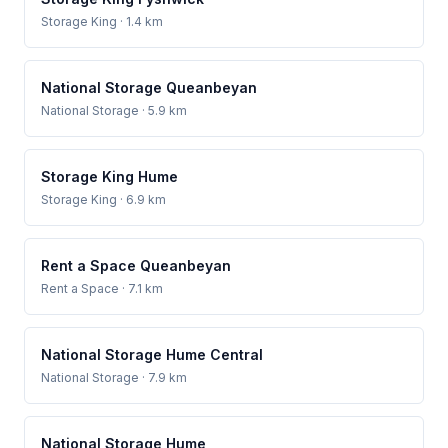
Storage King
· 1.4 km
National Storage Queanbeyan
National Storage
· 5.9 km
Storage King Hume
Storage King
· 6.9 km
Rent a Space Queanbeyan
Rent a Space
· 7.1 km
National Storage Hume Central
National Storage
· 7.9 km
National Storage Hume