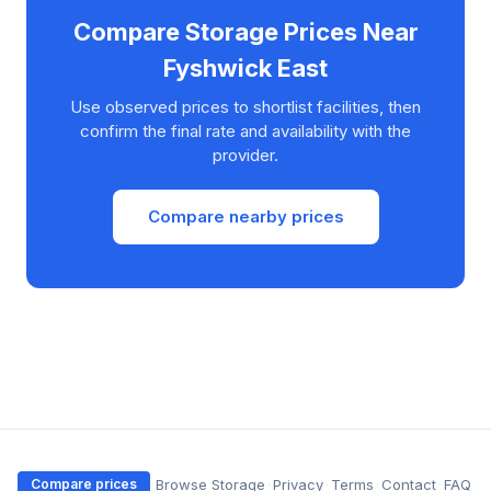
Compare Storage Prices Near
Fyshwick East
Use observed prices to shortlist facilities, then
confirm the final rate and availability with the
provider.
Compare nearby prices
·
Browse Storage
·
Privacy
·
Terms
·
Contact
·
FAQ
Compare prices