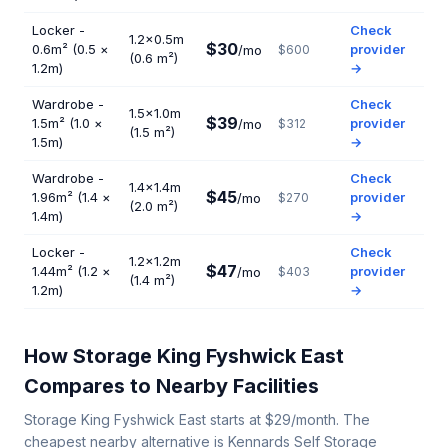
Locker -
Check
1.2×0.5m
$30
0.6m² (0.5 ×
provider
/mo
$600
(0.6 m²)
1.2m)
→
Wardrobe -
Check
1.5×1.0m
$39
1.5m² (1.0 ×
provider
/mo
$312
(1.5 m²)
1.5m)
→
Wardrobe -
Check
1.4×1.4m
$45
1.96m² (1.4 ×
provider
/mo
$270
(2.0 m²)
1.4m)
→
Locker -
Check
1.2×1.2m
$47
1.44m² (1.2 ×
provider
/mo
$403
(1.4 m²)
1.2m)
→
How Storage King Fyshwick East
Compares to Nearby Facilities
Storage King Fyshwick East starts at $29/month. The
cheapest nearby alternative is Kennards Self Storage