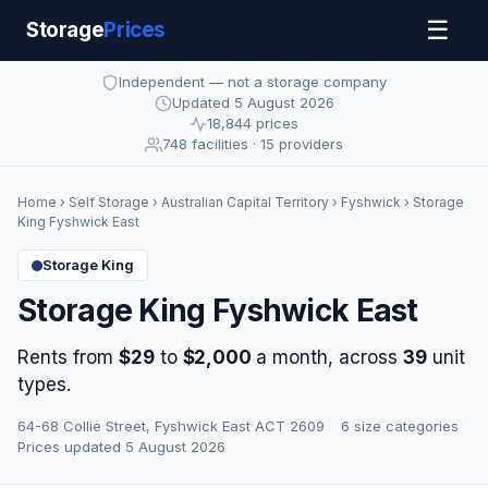
☰
Storage
Prices
Independent — not a storage company
Updated 5 August 2026
18,844 prices
748 facilities · 15 providers
Home
›
Self Storage
›
Australian Capital Territory
›
Fyshwick
› Storage
King Fyshwick East
Storage King
Storage King Fyshwick East
Rents from
$29
to
$2,000
a month, across
39
unit
types.
64-68 Collie Street, Fyshwick East ACT 2609
·
6 size categories
·
Prices updated 5 August 2026