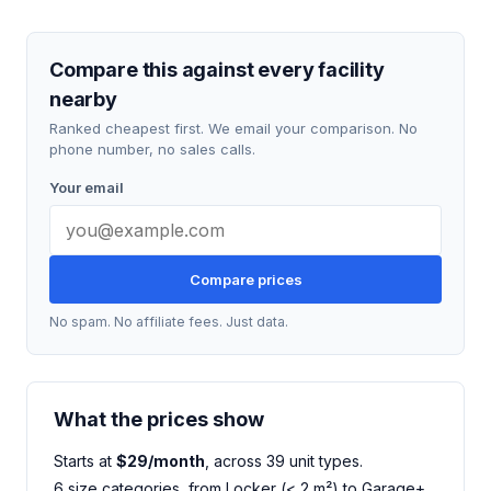
Compare this against every facility
nearby
Ranked cheapest first. We email your comparison. No
phone number, no sales calls.
Your email
Compare prices
No spam. No affiliate fees. Just data.
What the prices show
Starts at
$29/month
, across 39 unit types.
6 size categories, from Locker (< 2 m²) to Garage+