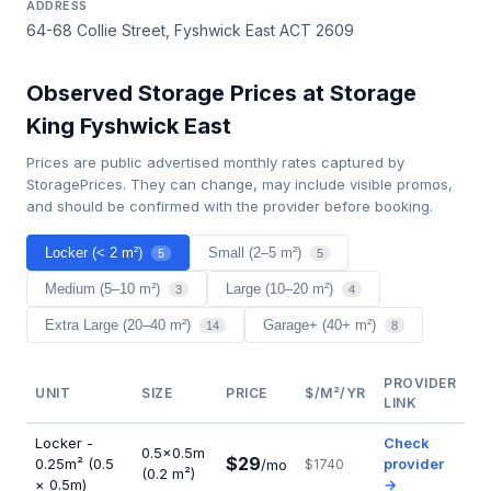
ADDRESS
64-68 Collie Street, Fyshwick East ACT 2609
Observed Storage Prices at Storage
King Fyshwick East
Prices are public advertised monthly rates captured by
StoragePrices. They can change, may include visible promos,
and should be confirmed with the provider before booking.
Locker (< 2 m²)
Small (2–5 m²)
5
5
Medium (5–10 m²)
Large (10–20 m²)
3
4
Extra Large (20–40 m²)
Garage+ (40+ m²)
14
8
PROVIDER
UNIT
SIZE
PRICE
$/M²/YR
LINK
Locker -
Check
0.5×0.5m
$29
0.25m² (0.5
provider
/mo
$1740
(0.2 m²)
× 0.5m)
→