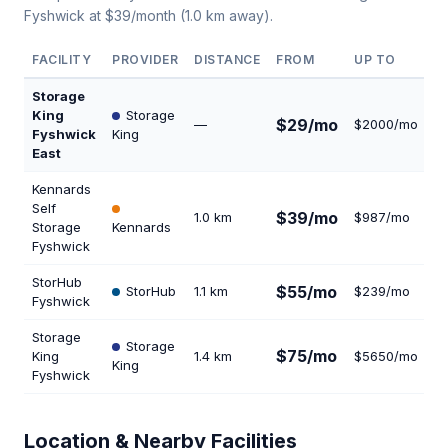
Fyshwick at $39/month (1.0 km away).
FACILITY
PROVIDER
DISTANCE
FROM
UP TO
U
Storage
King
Storage
$29/mo
—
$2000/mo
3
Fyshwick
King
East
Kennards
Self
$39/mo
1.0 km
$987/mo
2
Storage
Kennards
Fyshwick
StorHub
$55/mo
StorHub
1.1 km
$239/mo
6
Fyshwick
Storage
Storage
$75/mo
King
1.4 km
$5650/mo
2
King
Fyshwick
Location & Nearby Facilities