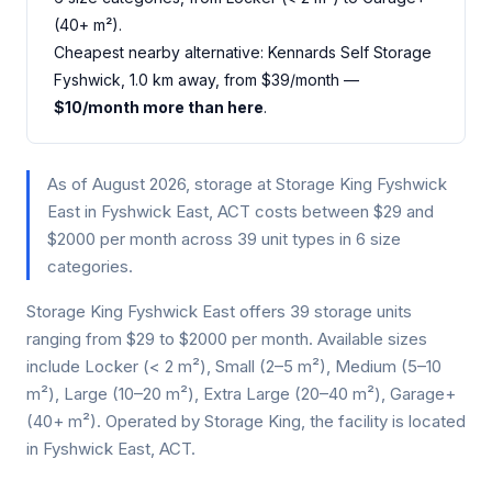
(40+ m²).
Cheapest nearby alternative: Kennards Self Storage
Fyshwick, 1.0 km away, from $39/month —
$10/month more than here
.
As of August 2026, storage at Storage King Fyshwick
East in Fyshwick East, ACT costs between $29 and
$2000 per month across 39 unit types in 6 size
categories.
Storage King Fyshwick East offers 39 storage units
ranging from $29 to $2000 per month. Available sizes
include Locker (< 2 m²), Small (2–5 m²), Medium (5–10
m²), Large (10–20 m²), Extra Large (20–40 m²), Garage+
(40+ m²). Operated by Storage King, the facility is located
in Fyshwick East, ACT.