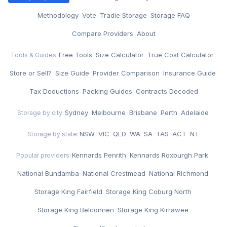
·
Methodology
·
Vote
·
Tradie Storage
·
Storage FAQ
·
Compare Providers
·
About
Free Tools
·
Size Calculator
·
True Cost Calculator
·
Tools & Guides:
Store or Sell?
·
Size Guide
·
Provider Comparison
·
Insurance Guide
·
Tax Deductions
·
Packing Guides
·
Contracts Decoded
Sydney
·
Melbourne
·
Brisbane
·
Perth
·
Adelaide
Storage by city:
NSW
·
VIC
·
QLD
·
WA
·
SA
·
TAS
·
ACT
·
NT
Storage by state:
Kennards Penrith
·
Kennards Roxburgh Park
·
Popular providers:
National Bundamba
·
National Crestmead
·
National Richmond
·
Storage King Fairfield
·
Storage King Coburg North
·
Storage King Belconnen
·
Storage King Kirrawee
·