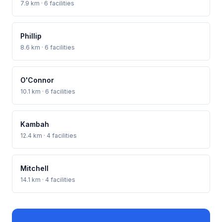
7.9 km · 6 facilities
Phillip
8.6 km · 6 facilities
O'Connor
10.1 km · 6 facilities
Kambah
12.4 km · 4 facilities
Mitchell
14.1 km · 4 facilities